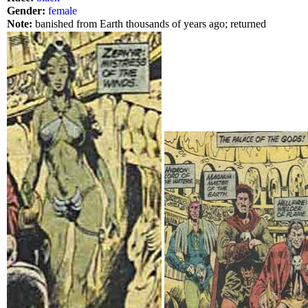
Gender:
female
Note:
banished from Earth thousands of years ago; returned