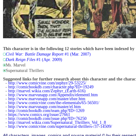
This character is in the following 12 stories which have been indexed by 
Civil War: Battle Damage Report
#1 (Mar. 2007)
Dark Reign Files
#1 (Apr. 2009)
Ms. Marvel
Supernatural Thrillers
Suggested links for further research about this character and the characte
-
http://www.comicvine.com/zephyr/29-53225/
-
http://comicbookdb.com/character.php?ID=19249
-
http://marvel.wikia.com/Zephyr_(Earth-616)
-
http://www.marvunapp.com/Appendix/elementl.htm
-
http://www.marvunapp.com/master/zbze.htm
-
http://www.comicvine.com/the-elementals/65-56501/
-
http://www.marvunapp.com/master/el.htm
-
http://comicbookdb.com/team.php?ID=1269
-
https://www.comics.org/issue/27661
-
http://comicbookdb.com/issue.php?ID=76250
-
http://marvel.wikia.com/Supernatural_Thrillers_Vol_1_8
-
http://www.comicvine.com/supernatural-thrillers-/37-14509/
All characters, images, comics and source material © by their respect