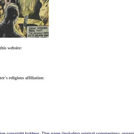
this website:
r's religious affiliation:
ive copyright holders. This page (including original commentary, organiz