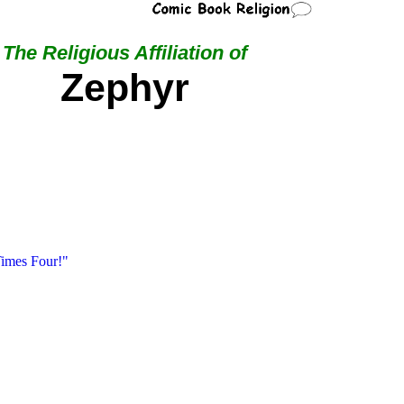
The Religious Affiliation of
Zephyr
imes Four!"