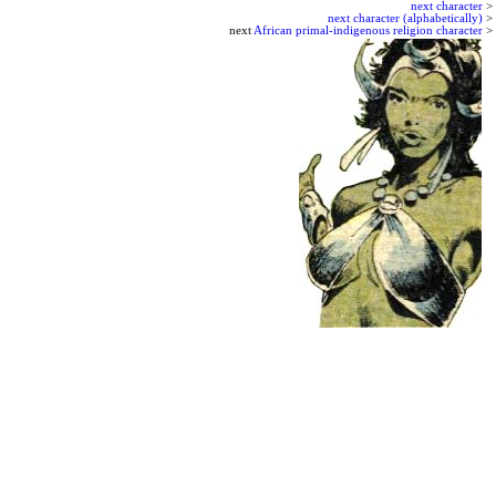
next character
>
next character (alphabetically)
>
next
African primal-indigenous religion character
>