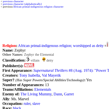
<
previous character
<
previous character (alphabetically)
< previous
African primal-indigenous religion character
Religion
:
African primal-indigenous religion; worshipped as deity
Name:
Zephyr
Other Names:
Zephyr the Elemental
Classification:
villain
deity
Publisher(s):
First Appearance:
Supernatural Thrillers
#8 (Aug. 1974): "Power T
Creators:
Tony Isabella
,
Val Mayerik
Super?
:
Yes
(Has Super Powers/Special Abilities/Technology)
Number of Appearances:
13
Teams/Affiliations:
Elementals
Enemy of:
The Living Mummy
,
Dann
,
Garret
Ally
: Ms. Marvel
Occupation:
ruler
,
slave
Race:
black