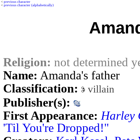
<
previous character
<
previous character (alphabetically)
Amand
Religion:
not determined y
Name:
Amanda's father
Classification:
villain
Publisher(s):
First Appearance:
Harley
'Til You're Dropped!"