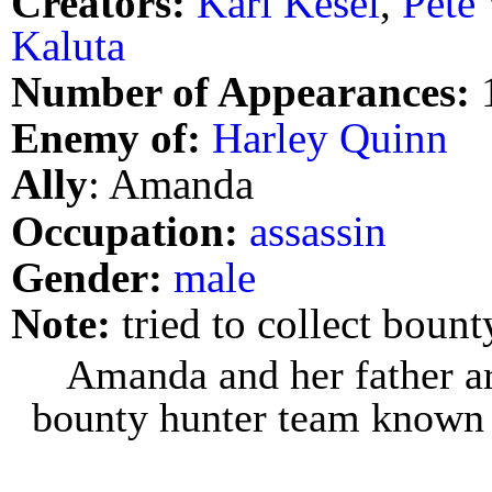
Creators:
Karl Kesel
,
Pete
Kaluta
Number of Appearances:
Enemy of:
Harley Quinn
Ally
: Amanda
Occupation:
assassin
Gender:
male
Note:
tried to collect boun
Amanda and her father a
bounty hunter team known