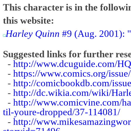
This character is in the follow
this website:
Harley Quinn
#9 (Aug. 2001): "
Suggested links for further res
-
http://www.dcuguide.com/H
-
https://www.comics.org/issue
-
http://comicbookdb.com/iss
-
http://dc.wikia.com/wiki/Ha
-
http://www.comicvine.com/har
til-youre-dropped/37-114081/
-
http://www.mikesamazingworl