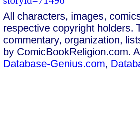
storyid=71496
All characters, images, comics
respective copyright holders. T
commentary, organization, list
by ComicBookReligion.com. All
Database-Genius.com
,
Datab