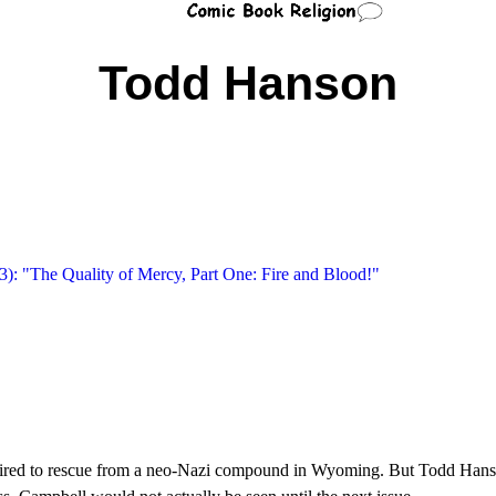
Todd Hanson
): "The Quality of Mercy, Part One: Fire and Blood!"
 hired to rescue from a neo-Nazi compound in Wyoming. But Todd Hans