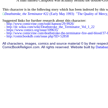
A man named Campbell was actually behind the double-cross.
This character is in the following story which has been indexed by this w
Deathstroke, the Terminator
#22 (Early May 1993): "The Quality of Mercy,
Suggested links for further research about this character:
-
http://www.comicvine.com/todd-hanson/29-9926/
-
http://dc.wikia.com/wiki/Deathstroke_the_Terminator_Vol_1_22
-
https://www.comics.org/issue/109635/
-
http://www.comicvine.com/deathstroke-the-terminator-fire-and-blood/37-
-
http://comicbookdb.com/issue.php?ID=52858
All characters, images, comics and source material © by their respect
ComicBookReligion.com. All rights reserved. Website built by
Databa