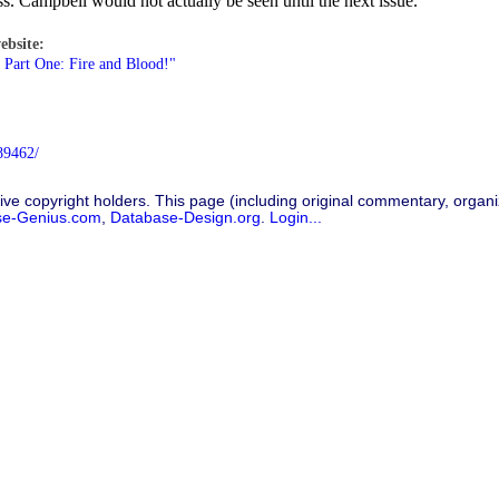
 Campbell would not actually be seen until the next issue.
ebsite:
 Part One: Fire and Blood!"
89462/
ive copyright holders. This page (including original commentary, organiz
se-Genius.com
,
Database-Design.org
.
Login...