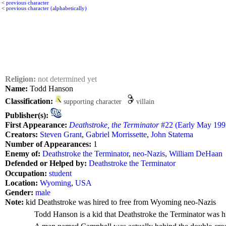
<
previous character
<
previous character (alphabetically)
Religion:
not determined yet
Name:
Todd Hanson
Classification:
supporting character
villain
Publisher(s):
First Appearance:
Deathstroke, the Terminator
#22 (Early May 1993
Creators:
Steven Grant
,
Gabriel Morrissette
,
John Statema
Number of Appearances:
1
Enemy of:
Deathstroke the Terminator
,
neo-Nazis
,
William DeHaan
Defended or Helped by:
Deathstroke the Terminator
Occupation:
student
Location:
Wyoming
,
USA
Gender:
male
Note:
kid Deathstroke was hired to free from Wyoming neo-Nazis
Todd Hanson is a kid that Deathstroke the Terminator was