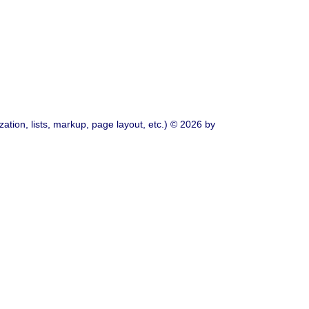
ation, lists, markup, page layout, etc.) © 2026 by