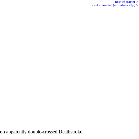
next character
>
next character (alphabetically)
>
on apparently double-crossed Deathstroke.