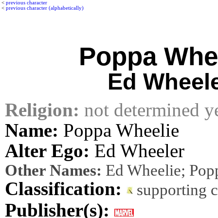
<
previous character
<
previous character (alphabetically)
Poppa Whe
Ed Wheel
Religion:
not determined y
Name:
Poppa Wheelie
Alter Ego:
Ed Wheeler
Other Names:
Ed Wheelie; Pop
Classification:
supporting 
Publisher(s):