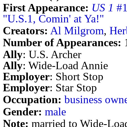
First Appearance:
US 1
#1
"U.S.1, Comin' at Ya!"
Creators:
Al Milgrom
,
Her
Number of Appearances:
Ally
: U.S. Archer
Ally
: Wide-Load Annie
Employer
: Short Stop
Employer
: Star Stop
Occupation:
business own
Gender:
male
Note:
married to Wide-Loa