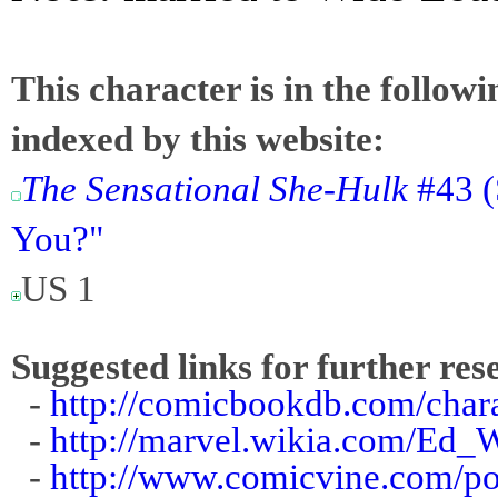
This character is in the follow
indexed by this website:
The Sensational She-Hulk
#43 (
You?"
US 1
Suggested links for further res
-
http://comicbookdb.com/cha
-
http://marvel.wikia.com/Ed_
-
http://www.comicvine.com/p