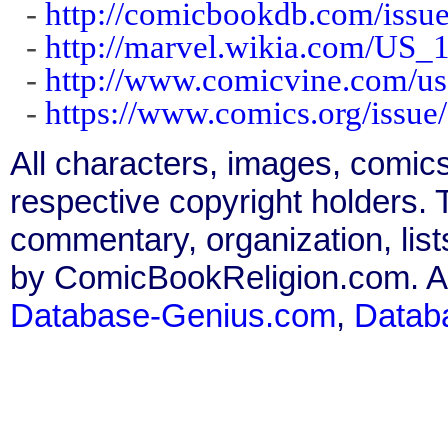
-
http://comicbookdb.com/iss
-
http://marvel.wikia.com/US_
-
http://www.comicvine.com/us
-
https://www.comics.org/issue
All characters, images, comics
respective copyright holders. T
commentary, organization, list
by ComicBookReligion.com. All
Database-Genius.com
,
Datab