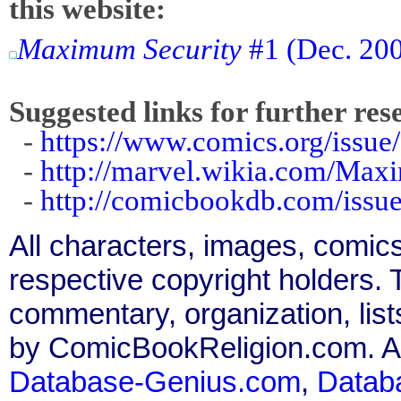
this website:
Maximum Security
#1 (Dec. 2000
Suggested links for further res
-
https://www.comics.org/issue
-
http://marvel.wikia.com/Ma
-
http://comicbookdb.com/iss
All characters, images, comics
respective copyright holders. T
commentary, organization, list
by ComicBookReligion.com. All
Database-Genius.com
,
Datab