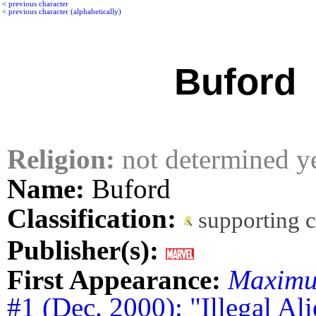
<
previous character
<
previous character (alphabetically)
Buford
Religion:
not determined y
Name:
Buford
Classification:
supporting 
Publisher(s):
First Appearance:
Maximu
#1 (Dec. 2000): "Illegal Al