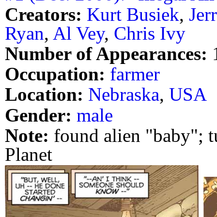
Creators:
Kurt Busiek
,
Jer
Ryan
,
Al Vey
,
Chris Ivy
Number of Appearances:
Occupation:
farmer
Location:
Nebraska
,
USA
Gender:
male
Note:
found alien "baby"; t
Planet