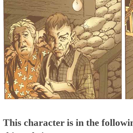
This character is in the follow