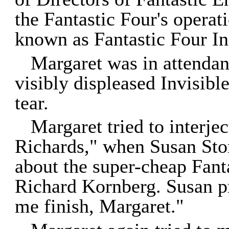
the Fantastic Four's operat
known as Fantastic Four In
Margaret was in attendan
visibly displeased Invisib
tear.
Margaret tried to interjec
Richards," when Susan St
about the super-cheap Fan
Richard Kornberg. Susan pr
me finish, Margaret."