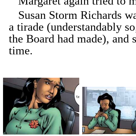
Margaret again tried to m
Susan Storm Richards wa
a tirade (understandably so
the Board had made), and 
time.