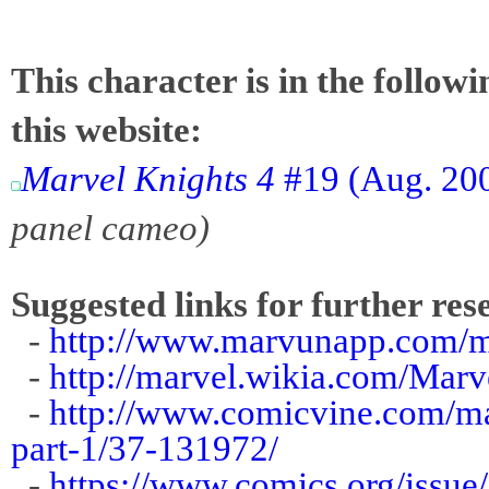
This character is in the follow
this website:
Marvel Knights 4
#19 (Aug. 200
panel cameo)
Suggested links for further res
-
http://www.marvunapp.com/m
-
http://marvel.wikia.com/Mar
-
http://www.comicvine.com/m
part-1/37-131972/
-
https://www.comics.org/issue