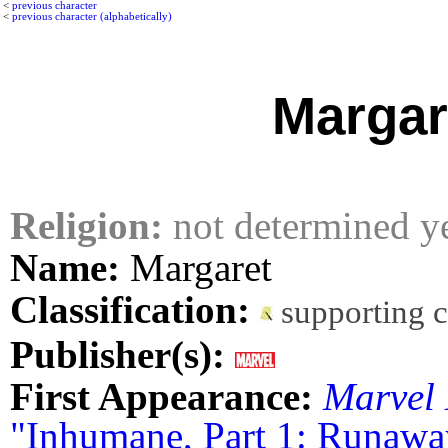
<
previous character
<
previous character (alphabetically)
Margar
Religion:
not determined y
Name:
Margaret
Classification:
supporting 
Publisher(s):
First Appearance:
Marvel 
"Inhumane, Part 1: Runawa