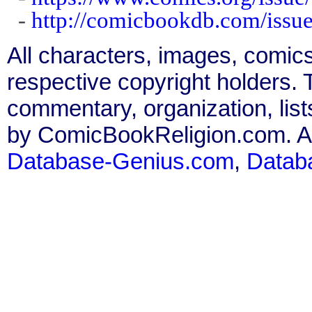
-
http://comicbookdb.com/iss
All characters, images, comics
respective copyright holders. T
commentary, organization, list
by ComicBookReligion.com. All
Database-Genius.com
,
Datab