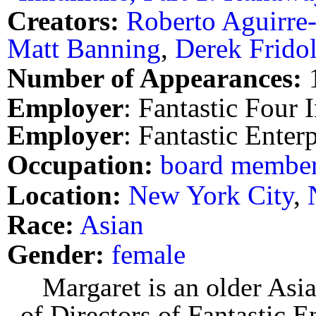
Creators:
Roberto Aguirre
Matt Banning
,
Derek Fridol
Number of Appearances:
Employer
: Fantastic Four I
Employer
: Fantastic Enterp
Occupation:
board membe
Location:
New York City
,
Race:
Asian
Gender:
female
Margaret is an older As
of Directors of Fantastic E