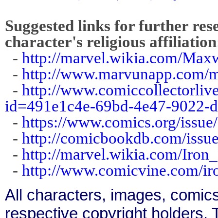
Suggested links for further res
character's religious affiliation
-
http://marvel.wikia.com/Max
-
http://www.marvunapp.com/m
-
http://www.comiccollectorliv
id=491e1c4e-69bd-4e47-9022-
-
https://www.comics.org/issue
-
http://comicbookdb.com/iss
-
http://marvel.wikia.com/Iro
-
http://www.comicvine.com/ir
All characters, images, comics
respective copyright holders. T