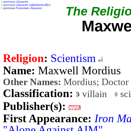
<
previous character
<
previous character (alphabetically)
The Religio
< previous
Scientism character
Maxwel
Religion
:
Scientism
Name:
Maxwell Mordius
Other Names:
Mordius; Doctor
Classification:
villain
sci
Publisher(s):
First Appearance:
Iron M
"Alone Against AIM"