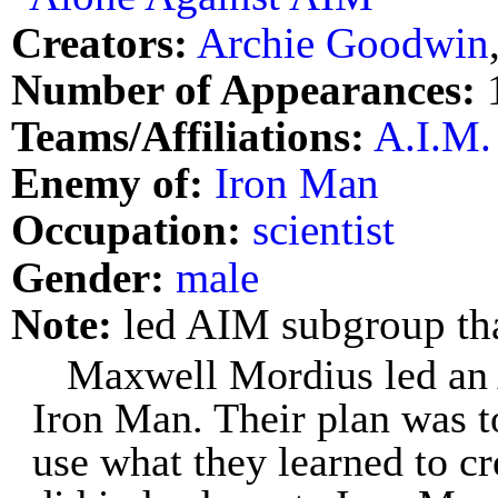
Creators:
Archie Goodwin
Number of Appearances:
Teams/Affiliations:
A.I.M.
Enemy of:
Iron Man
Occupation:
scientist
Gender:
male
Note:
led AIM subgroup th
Maxwell Mordius led an 
Iron Man. Their plan was t
use what they learned to c