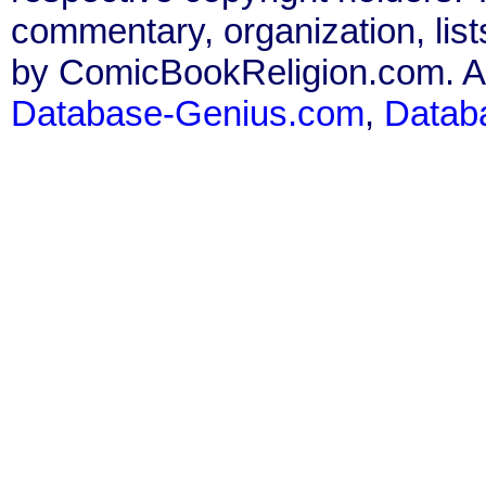
commentary, organization, list
by ComicBookReligion.com. All
Database-Genius.com
,
Datab