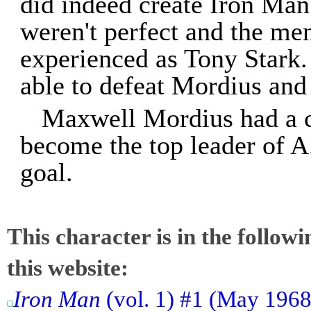
did indeed create Iron Man
weren't perfect and the me
experienced as Tony Stark.
able to defeat Mordius and 
Maxwell Mordius had a cl
become the top leader of A
goal.
This character is in the follow
this website:
Iron Man
(vol. 1) #1 (May 1968