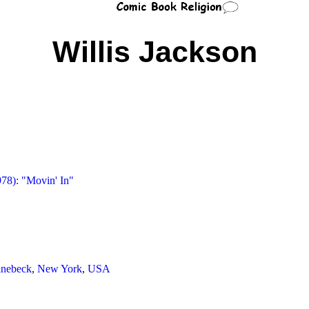
Willis Jackson
978): "Movin' In"
inebeck
,
New York
,
USA