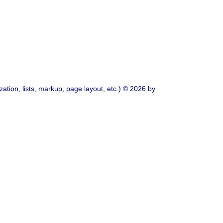
ation, lists, markup, page layout, etc.) © 2026 by