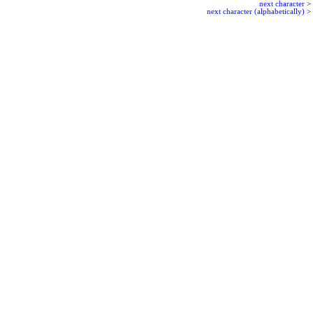
next character
>
next character (alphabetically)
>