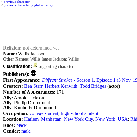
<
previous character
<
previous character (alphabetically)
Religion:
not determined yet
Name:
Willis Jackson
Other Names:
Willis James Jackson; Willis
Classification:
supporting character
Publisher(s):
First Appearance:
Diff'rent Strokes
- Season 1, Episode 1 (3 Nov. 1
Creators:
Ben Starr
,
Herbert Kenwith
,
Todd Bridges
(actor)
Number of Appearances:
171
Ally
: Arnold Jackson
Ally
: Phillip Drummond
Ally
: Kimberly Drummond
Occupation:
college student
,
high school student
Location:
Harlem
,
Manhattan
,
New York City
,
New York
,
USA
;
Rh
Race:
black
Gender:
male