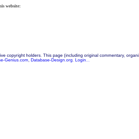
his website:
ive copyright holders. This page (including original commentary, organiz
se-Genius.com
,
Database-Design.org
.
Login...