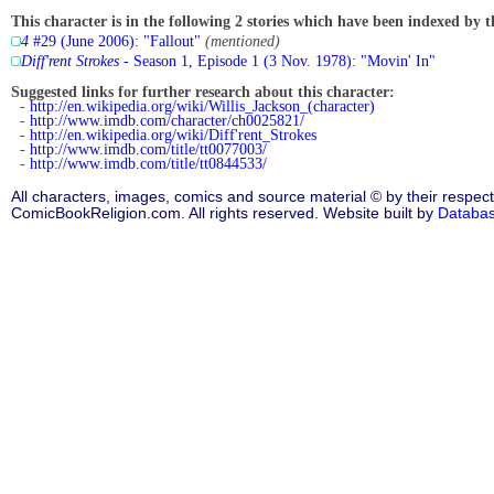
This character is in the following 2 stories which have been indexed by t
4
#29 (June 2006): "Fallout"
(mentioned)
Diff'rent Strokes
- Season 1, Episode 1 (3 Nov. 1978): "Movin' In"
Suggested links for further research about this character:
-
http://en.wikipedia.org/wiki/Willis_Jackson_(character)
-
http://www.imdb.com/character/ch0025821/
-
http://en.wikipedia.org/wiki/Diff'rent_Strokes
-
http://www.imdb.com/title/tt0077003/
-
http://www.imdb.com/title/tt0844533/
All characters, images, comics and source material © by their respect
ComicBookReligion.com. All rights reserved. Website built by
Databa