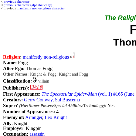
<
previous character
<
previous character (alphabetically)
< previous
manifestly non-religious character
The Religi
Tho
Religion
:
manifestly non-religious
Name:
Fogg
Alter Ego:
Thomas Fogg
Other Names:
Knight & Fogg; Knight and Fogg
Classification:
villain
Publisher(s):
First Appearance:
The Spectacular Spider-Man
(vol. 1) #165 (June
Creators:
Gerry Conway
,
Sal Buscema
Super?
:
Yes
(Has Super Powers/Special Abilities/Technology)
Number of Appearances:
4
Enemy of:
Arranger
,
Leo Knight
Ally
: Knight
Employer
: Kingpin
Occupation:
assassin