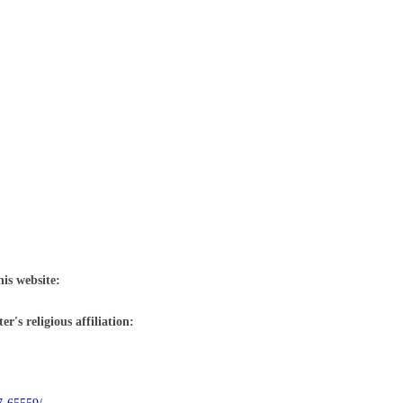
his website:
r's religious affiliation: