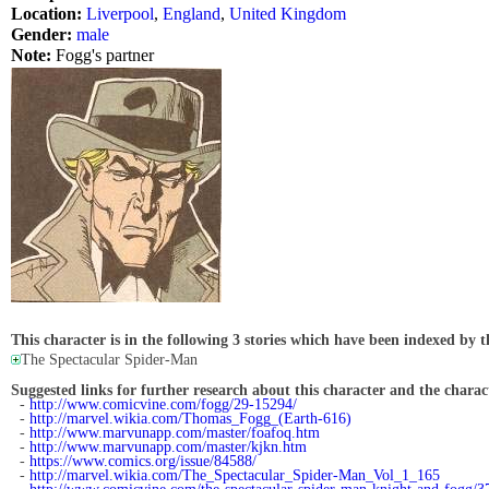
Location:
Liverpool
,
England
,
United Kingdom
Gender:
male
Note:
Fogg's partner
This character is in the following 3 stories which have been indexed by t
The Spectacular Spider-Man
Suggested links for further research about this character and the characte
-
http://www.comicvine.com/fogg/29-15294/
-
http://marvel.wikia.com/Thomas_Fogg_(Earth-616)
-
http://www.marvunapp.com/master/foafoq.htm
-
http://www.marvunapp.com/master/kjkn.htm
-
https://www.comics.org/issue/84588/
-
http://marvel.wikia.com/The_Spectacular_Spider-Man_Vol_1_165