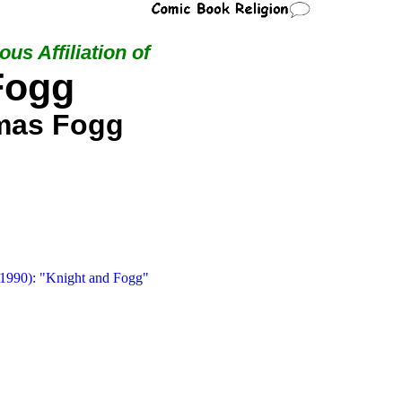
ous Affiliation of
Fogg
mas Fogg
 1990): "Knight and Fogg"