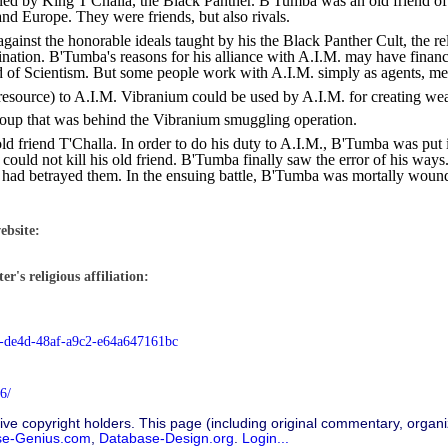
ed by King T'Challa, the Black Panther. B'Tumba was an old friend of 
and Europe. They were friends, but also rivals.
gainst the honorable ideals taught by his the Black Panther Cult, the re
mination. B'Tumba's reasons for his alliance with A.I.M. may have financ
eed of Scientism. But some people work with A.I.M. simply as agents, me
source) to A.I.M. Vibranium could be used by A.I.M. for creating weapo
roup that was behind the Vibranium smuggling operation.
old friend T'Challa. In order to do his duty to A.I.M., B'Tumba was put
could not kill his old friend. B'Tumba finally saw the error of his ways
ad betrayed them. In the ensuing battle, B'Tumba was mortally wounded.
ebsite:
r's religious affiliation:
8-de4d-48af-a9c2-e64a647161bc
6/
ive copyright holders. This page (including original commentary, organiz
se-Genius.com
,
Database-Design.org
.
Login...