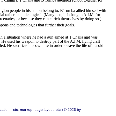
T'Challa's. T'Challa and B'Tumba attended school together for
ligion people in his nation belong to. B'Tumba allied himself with
ial rather than ideological. (Many people belong to A.I.M. for
rcenaries, or because they can enrich themselves by doing so.)
ns and technologies that further their goals.
 in a situation where he had a gun aimed at T'Challa and was
. He used his weapon to destroy part of the A.I.M. flying craft
 He sacrificed his own life in order to save the life of his old
ation, lists, markup, page layout, etc.) © 2026 by