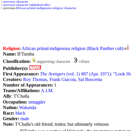
<
previous character
<
previous character (alphabetically)
< previous
African primal-indigenous religion character
Religion
:
African primal-indigenous religion (Black Panther cult)
Name:
B'Tumba
Classification:
supporting character
villain
Publisher(s):
First Appearance:
The Avengers
(vol. 1) #87 (Apr. 1971): "Look 
Creators:
Roy Thomas
,
Frank Giacoia
,
Sal Buscema
Number of Appearances:
1
Teams/Affiliations:
A.I.M.
Ally
: T'Challa
Occupation:
smuggler
Nation:
Wakanda
Race:
black
Gender:
male
Note:
T'Challa's old friend; traitor, but ultimately virtuous