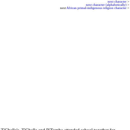
next character
>
next character (alphabetically)
>
next
African primal-indigenous religion character
>