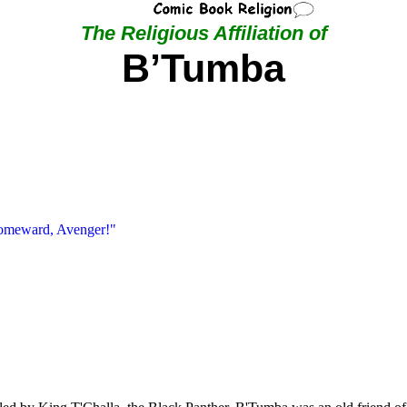
The Religious Affiliation of
B’Tumba
Homeward, Avenger!"