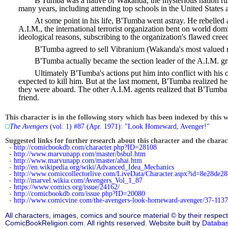
B'Tumba was a native of Wakanda, the mysterious nation rul
many years, including attending top schools in the United States 
At some point in his life, B'Tumba went astray. He rebelled a
A.I.M., the international terrorist organization bent on world do
ideological reasons, subscribing to the organization's flawed cr
B'Tumba agreed to sell Vibranium (Wakanda's most valued re
B'Tumba actually became the section leader of the A.I.M. g
Ultimately B'Tumba's actions put him into conflict with his 
expected to kill him. But at the last moment, B'Tumba realized he 
they were aboard. The other A.I.M. agents realized that B'Tumba h
friend.
This character is in the following story which has been indexed by this w
The Avengers
(vol. 1) #87 (Apr. 1971): "Look Homeward, Avenger!"
Suggested links for further research about this character and the characte
-
http://comicbookdb.com/character.php?ID=28108
-
http://www.marvunapp.com/master/bsbul.htm
-
http://www.marvunapp.com/master/ahai.htm
-
http://en.wikipedia.org/wiki/Advanced_Idea_Mechanics
-
http://www.comiccollectorlive.com/LiveData/Character.aspx?id=8e28de2
-
http://marvel.wikia.com/Avengers_Vol_1_87
-
https://www.comics.org/issue/24162/
-
http://comicbookdb.com/issue.php?ID=20080
-
http://www.comicvine.com/the-avengers-look-homeward-avenger/37-1137
All characters, images, comics and source material © by their respect
ComicBookReligion.com. All rights reserved. Website built by
Databa