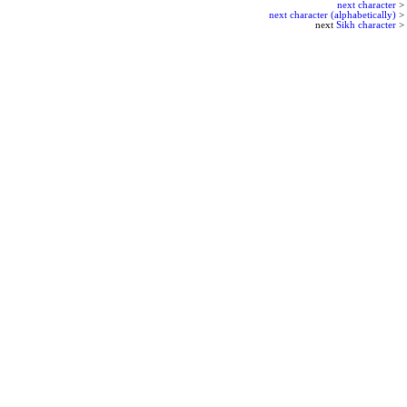
next character
>
next character (alphabetically)
>
next
Sikh character
>