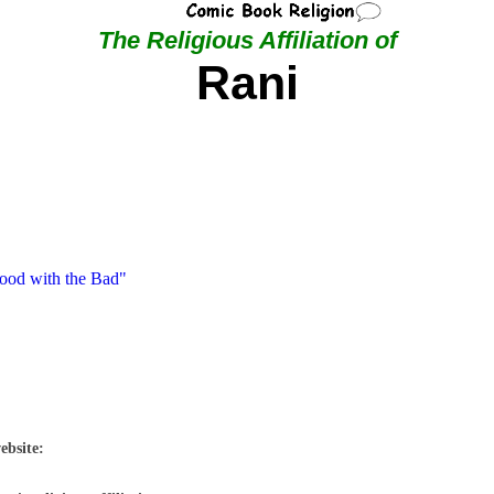
The Religious Affiliation of
Rani
Good with the Bad"
ebsite: