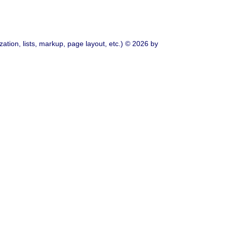
ation, lists, markup, page layout, etc.) © 2026 by