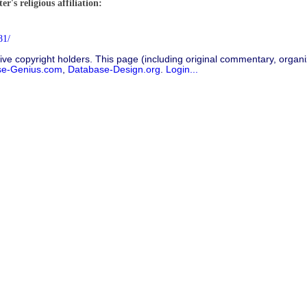
r's religious affiliation:
81/
ive copyright holders. This page (including original commentary, organiz
se-Genius.com
,
Database-Design.org
.
Login...