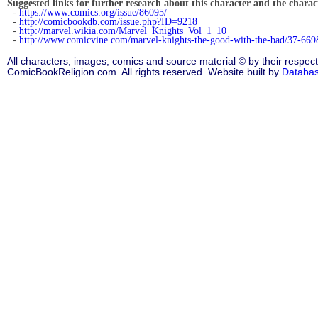
Suggested links for further research about this character and the characte
-
https://www.comics.org/issue/86095/
-
http://comicbookdb.com/issue.php?ID=9218
-
http://marvel.wikia.com/Marvel_Knights_Vol_1_10
-
http://www.comicvine.com/marvel-knights-the-good-with-the-bad/37-669
All characters, images, comics and source material © by their respect
ComicBookReligion.com. All rights reserved. Website built by
Databa