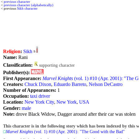
<
previous character
<
previous character (alphabetically)
< previous
Sikh character
Religion
:
Sikh
Name:
Rani
Classification:
supporting character
Publisher(s):
First Appearance:
Marvel Knights
(vol. 1) #10 (Apr. 2001): "The 
Creators:
Chuck Dixon
,
Eduardo Barreto
,
Nelson DeCastro
Number of Appearances:
1
Occupation:
taxi driver
Location:
New York City
,
New York
,
USA
Gender:
male
Note:
drove Black Widow, Dagger around after their car was stolen
This character is in the following story which has been indexed by this w
Marvel Knights
(vol. 1) #10 (Apr. 2001): "The Good with the Bad"