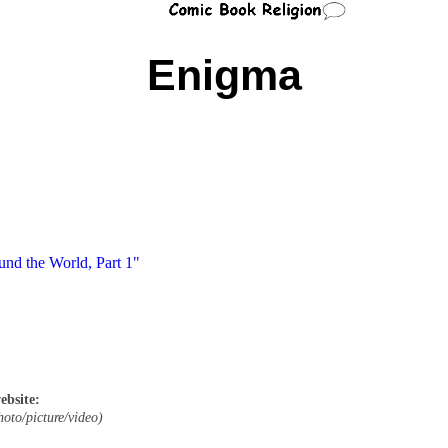
Enigma
und the World, Part 1"
ebsite:
hoto/picture/video)