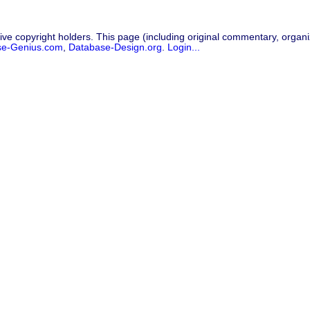
ive copyright holders. This page (including original commentary, organiz
se-Genius.com
,
Database-Design.org
.
Login...