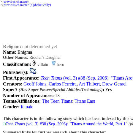
<
previous character
<
previous character (alphabetically)
Religion:
not determined yet
Name:
Enigma
Other Names:
Riddler's Daughter
Classification:
villain
hero
Publisher(s):
First Appearance:
Teen Titans
(vol. 3) #38 (Sep. 2006): "Titans Aro
Creators:
Geoff Johns
,
Carlos Ferreira
,
Art Thibert
,
Drew Geraci
Super?
:
Yes
(Has Super Powers/Special Abilities/Technology)
Number of Appearances:
13
Teams/Affiliations:
The Teen Titans
;
Titans East
Gender:
female
This character is in the following story which has been indexed by this w
Teen Titans
(vol. 3) #38 (Sep. 2006): "Titans Around the World, Part 1"
(p
Suggested links for further research about this character: