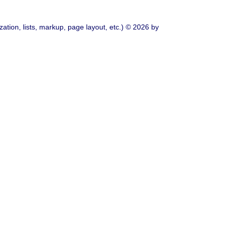
ation, lists, markup, page layout, etc.) © 2026 by