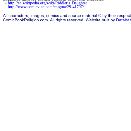
-
http://en.wikipedia.org/wiki/Riddler's_Daughter
-
http://www.comicvine.com/enigma/29-41797/
All characters, images, comics and source material © by their respect
ComicBookReligion.com. All rights reserved. Website built by
Databa