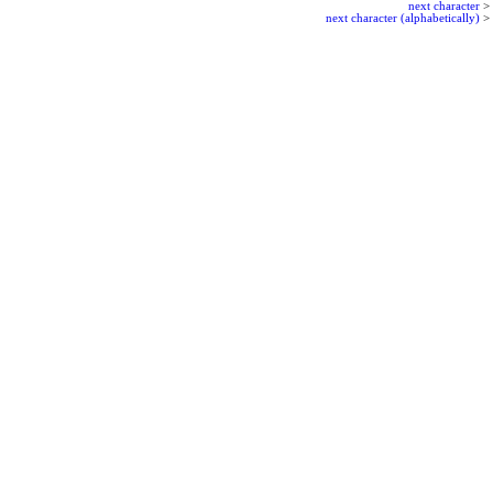
next character
>
next character (alphabetically)
>