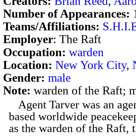
Creators:
Brian Reed
,
Aaro
Number of Appearances:
Teams/Affiliations:
S.H.I.
Employer
: The Raft
Occupation:
warden
Location:
New York City
,
Gender:
male
Note:
warden of the Raft; 
Agent Tarver was an agen
based worldwide peacekeep
as the warden of the Raft,