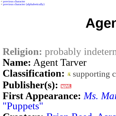
<
previous character
<
previous character (alphabetically)
Agen
Religion:
probably indeter
Name:
Agent Tarver
Classification:
supporting 
Publisher(s):
First Appearance:
Ms. Ma
"Puppets"