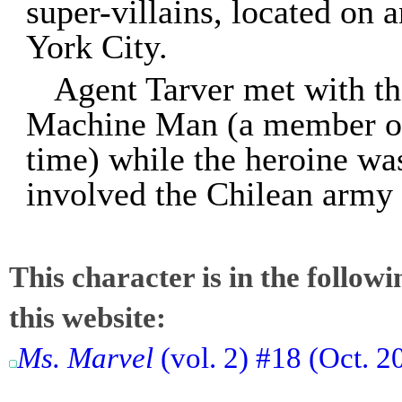
super-villains, located on 
York City.
Agent Tarver met with t
Machine Man (a member of t
time) while the heroine wa
involved the Chilean army 
This character is in the follow
this website:
Ms. Marvel
(vol. 2) #18 (Oct. 2