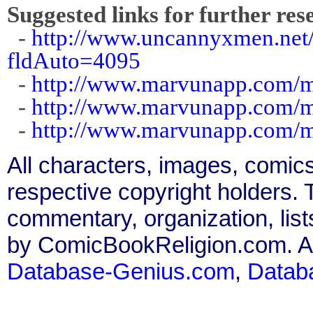
Suggested links for further res
-
http://www.uncannyxmen.net/
fldAuto=4095
-
http://www.marvunapp.com/ma
-
http://www.marvunapp.com/ma
-
http://www.marvunapp.com/ma
All characters, images, comics
respective copyright holders. T
commentary, organization, list
by ComicBookReligion.com. All
Database-Genius.com
,
Datab