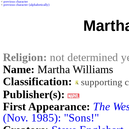
<
previous character
<
previous character (alphabetically)
Marth
Religion:
not determined y
Name:
Martha Williams
Classification:
supporting 
Publisher(s):
First Appearance:
The Wes
(Nov. 1985): "Sons!"