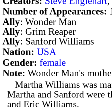
Creators:
Steve Englehart
,
Number of Appearances:
Ally
: Wonder Man
Ally
: Grim Reaper
Ally
: Sanford Williams
Nation:
USA
Gender:
female
Note:
Wonder Man's mothe
Martha Williams was mar
Martha and Sanford were t
and Eric Williams.