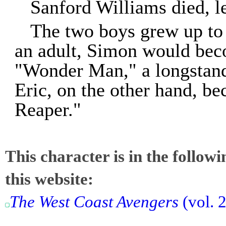
Sanford Williams died, 
The two boys grew up to 
an adult, Simon would bec
"Wonder Man," a longstan
Eric, on the other hand, b
Reaper."
This character is in the follow
this website:
The West Coast Avengers
(vol. 