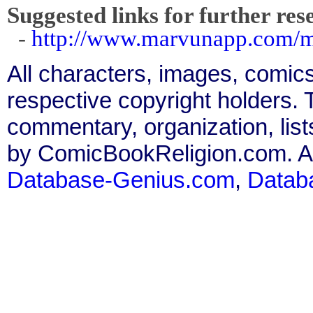
Suggested links for further res
-
http://www.marvunapp.com/m
All characters, images, comics
respective copyright holders. T
commentary, organization, list
by ComicBookReligion.com. All
Database-Genius.com
,
Datab