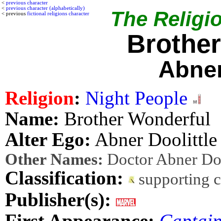
<
previous character
<
previous character (alphabetically)
The Religio
< previous
fictional religions character
Brothe
Abner
Religion
:
Night People
Name:
Brother Wonderful
Alter Ego:
Abner Doolittle
Other Names:
Doctor Abner Doo
Classification:
supporting 
Publisher(s):
First Appearance:
Captai