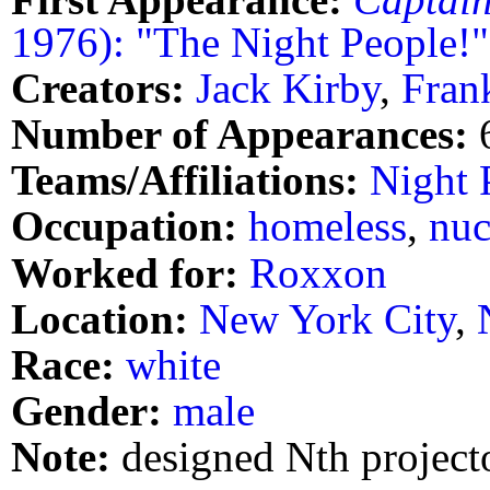
1976): "The Night People!"
Creators:
Jack Kirby
,
Fran
Number of Appearances:
Teams/Affiliations:
Night 
Occupation:
homeless
,
nuc
Worked for:
Roxxon
Location:
New York City
,
Race:
white
Gender:
male
Note:
designed Nth project