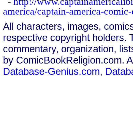
-
http://www.captainamericalibr
america/captain-america-comic
All characters, images, comics
respective copyright holders. T
commentary, organization, list
by ComicBookReligion.com. All
Database-Genius.com
,
Datab