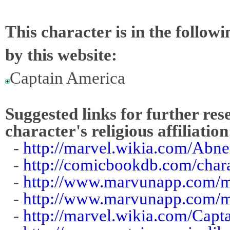
This character is in the follow
by this website:
Captain America
Suggested links for further res
character's religious affiliation
-
http://marvel.wikia.com/Abne
-
http://comicbookdb.com/cha
-
http://www.marvunapp.com/m
-
http://www.marvunapp.com/ma
-
http://marvel.wikia.com/Cap