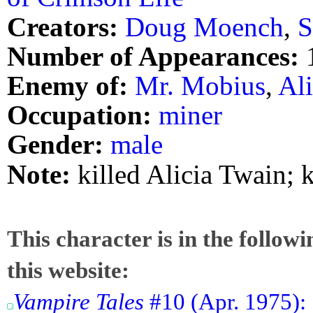
Creators:
Doug Moench
,
S
Number of Appearances:
Enemy of:
Mr. Mobius
,
Al
Occupation:
miner
Gender:
male
Note:
killed Alicia Twain; 
This character is in the follow
this website:
Vampire Tales
#10 (Apr. 1975): 