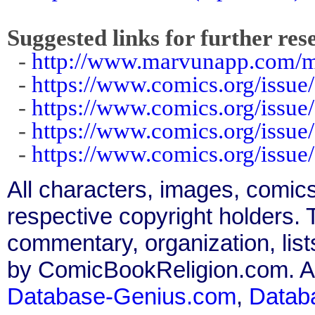
Suggested links for further res
-
http://www.marvunapp.com/m
-
https://www.comics.org/issue
-
https://www.comics.org/issue
-
https://www.comics.org/issue
-
https://www.comics.org/issue
All characters, images, comics
respective copyright holders. T
commentary, organization, list
by ComicBookReligion.com. All
Database-Genius.com
,
Datab