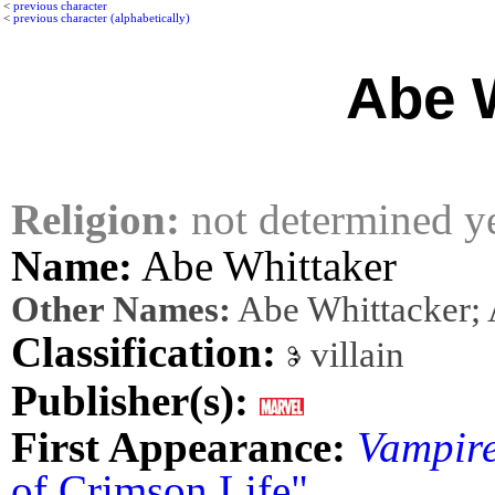
<
previous character
<
previous character (alphabetically)
Abe 
Religion:
not determined y
Name:
Abe Whittaker
Other Names:
Abe Whittacker; 
Classification:
villain
Publisher(s):
First Appearance:
Vampire
of Crimson Life"