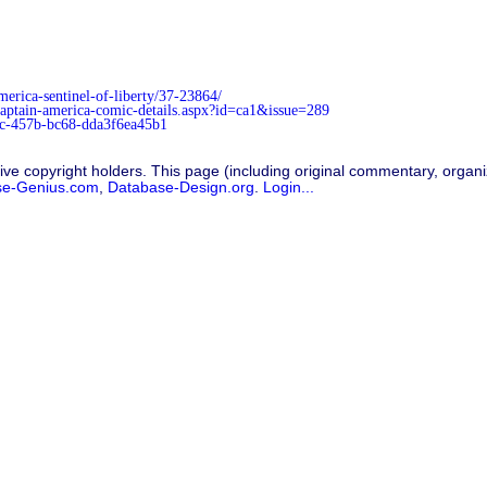
rica-sentinel-of-liberty/37-23864/
/captain-america-comic-details.aspx?id=ca1&issue=289
3c-457b-bc68-dda3f6ea45b1
ive copyright holders. This page (including original commentary, organiz
se-Genius.com
,
Database-Design.org
.
Login...