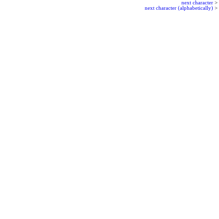
next character
>
next character (alphabetically)
>