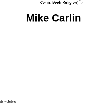
Mike Carlin
his website: