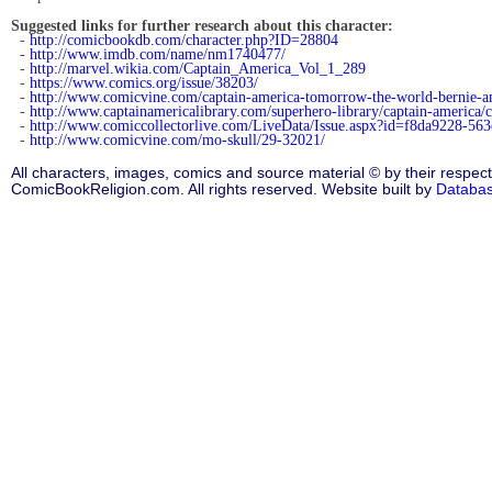
Suggested links for further research about this character:
-
http://comicbookdb.com/character.php?ID=28804
-
http://www.imdb.com/name/nm1740477/
-
http://marvel.wikia.com/Captain_America_Vol_1_289
-
https://www.comics.org/issue/38203/
-
http://www.comicvine.com/captain-america-tomorrow-the-world-bernie-ame
-
http://www.captainamericalibrary.com/superhero-library/captain-america
-
http://www.comiccollectorlive.com/LiveData/Issue.aspx?id=f8da9228-56
-
http://www.comicvine.com/mo-skull/29-32021/
All characters, images, comics and source material © by their respect
ComicBookReligion.com. All rights reserved. Website built by
Databa