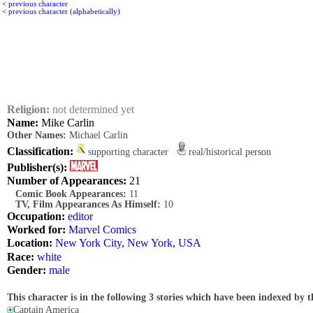
<
previous character
<
previous character (alphabetically)
Religion:
not determined yet
Name:
Mike Carlin
Other Names:
Michael Carlin
Classification:
supporting character
real/historical person
Publisher(s):
Number of Appearances:
21
Comic Book Appearances:
11
TV, Film Appearances As Himself:
10
Occupation:
editor
Worked for:
Marvel Comics
Location:
New York City
,
New York
,
USA
Race:
white
Gender:
male
This character is in the following 3 stories which have been indexed by t
Captain America