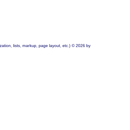
ation, lists, markup, page layout, etc.) © 2026 by