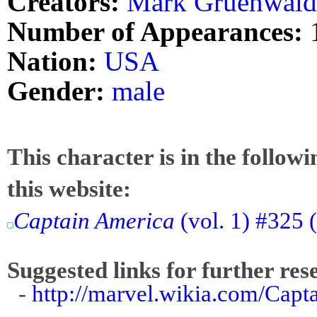
Creators:
Mark Gruenwald
Number of Appearances:
Nation:
USA
Gender:
male
This character is in the follow
this website:
Captain America
(vol. 1) #325 (
Suggested links for further res
-
http://marvel.wikia.com/Cap