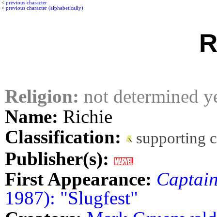
<
previous character
<
previous character (alphabetically)
R
Religion:
not determined y
Name:
Richie
Classification:
supporting 
Publisher(s):
First Appearance:
Captai
1987): "Slugfest"