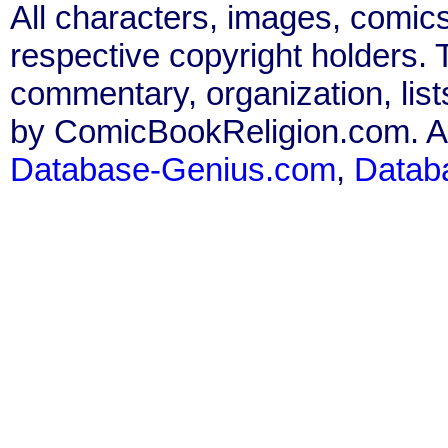
All characters, images, comics
respective copyright holders. T
commentary, organization, list
by ComicBookReligion.com. All
Database-Genius.com
,
Datab