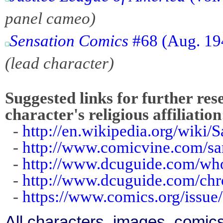
panel cameo)
Sensation Comics
#68 (Aug. 19
(lead character)
Suggested links for further res
character's religious affiliation
-
http://en.wikipedia.org/wiki/
-
http://www.comicvine.com/sa
-
http://www.dcuguide.com/w
-
http://www.dcuguide.com/ch
-
https://www.comics.org/issue
All characters, images, comics