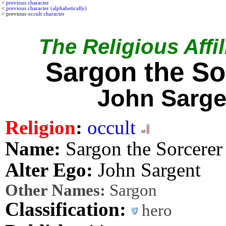
<
previous character
<
previous character (alphabetically)
< previous
occult character
The Religious Affil
Sargon the So
John Sarge
Religion
:
occult
Name:
Sargon the Sorcerer
Alter Ego:
John Sargent
Other Names:
Sargon
Classification:
hero