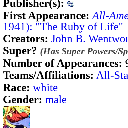
Publisher(s):
First Appearance:
All-Ame
1941): "The Ruby of Life"
Creators:
John B. Wentwor
Super?
(Has Super Powers/Spe
Number of Appearances:
Teams/Affiliations:
All-St
Race:
white
Gender:
male