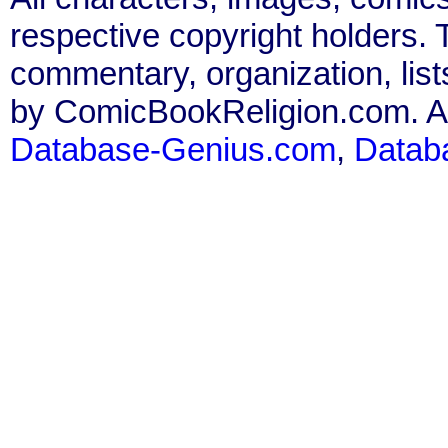
respective copyright holders. T
commentary, organization, list
by ComicBookReligion.com. All
Database-Genius.com
,
Datab