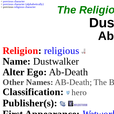
<
previous character
<
previous character (alphabetically)
The Religio
< previous
religious character
Dus
Ab
Religion
:
religious
Name:
Dustwalker
Alter Ego:
Ab-Death
Other Names:
AB-Death; The B
Classification:
hero
Publisher(s):
First Appearance:
Wetwor