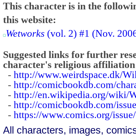
This character is in the follow
this website:
Wetworks
(vol. 2) #1 (Nov. 200
Suggested links for further res
character's religious affiliation
-
http://www.weirdspace.dk/W
-
http://comicbookdb.com/cha
-
http://en.wikipedia.org/wiki/
-
http://comicbookdb.com/iss
-
https://www.comics.org/issue
All characters, images, comics