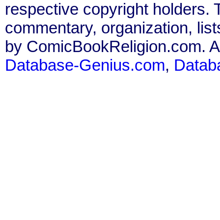
respective copyright holders. T
commentary, organization, list
by ComicBookReligion.com. All
Database-Genius.com
,
Datab