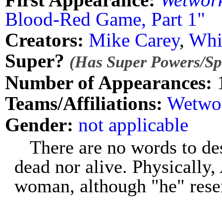
Blood-Red Game, Part 1"
Creators:
Mike Carey
,
Whi
Super?
(Has Super Powers/Spe
Number of Appearances:
Teams/Affiliations:
Wetwo
Gender:
not applicable
There are no words to de
dead nor alive. Physically
woman, although "he" res