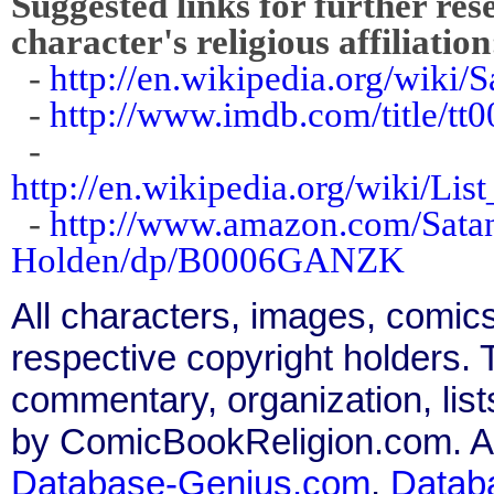
Suggested links for further res
character's religious affiliation
-
http://en.wikipedia.org/wiki
-
http://www.imdb.com/title/tt
-
http://en.wikipedia.org/wiki/Lis
-
http://www.amazon.com/Satan
Holden/dp/B0006GANZK
All characters, images, comics
respective copyright holders. T
commentary, organization, list
by ComicBookReligion.com. All
Database-Genius.com
,
Datab