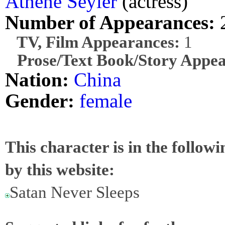
Athene Seyler
(actress)
Number of Appearances:
TV, Film Appearances:
1
Prose/Text Book/Story Appea
Nation:
China
Gender:
female
This character is in the follow
by this website:
Satan Never Sleeps