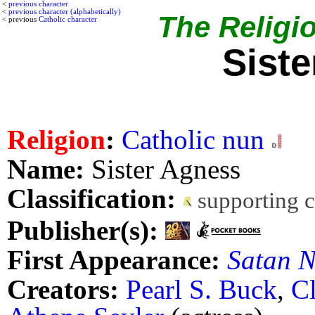
<
previous character
<
previous character (alphabetically)
The Religio
< previous
Catholic character
Sist
Religion
:
Catholic nun
Name:
Sister Agness
Classification:
supporting 
Publisher(s):
First Appearance:
Satan N
Creators:
Pearl S. Buck
,
C