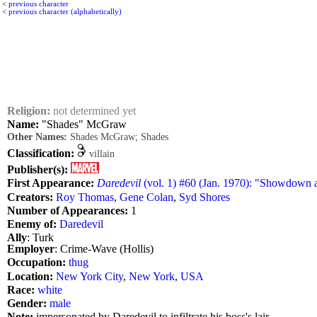
<
previous character
<
previous character (alphabetically)
Religion:
not determined yet
Name:
"Shades" McGraw
Other Names:
Shades McGraw; Shades
Classification:
villain
Publisher(s):
First Appearance:
Daredevil
(vol. 1) #60 (Jan. 1970): "Showdown a
Creators:
Roy Thomas
,
Gene Colan
,
Syd Shores
Number of Appearances:
1
Enemy of:
Daredevil
Ally
: Turk
Employer
: Crime-Wave (Hollis)
Occupation:
thug
Location:
New York City
,
New York
,
USA
Race:
white
Gender:
male
Note:
impersonated by Daredevil to infiltrate his boss's lair