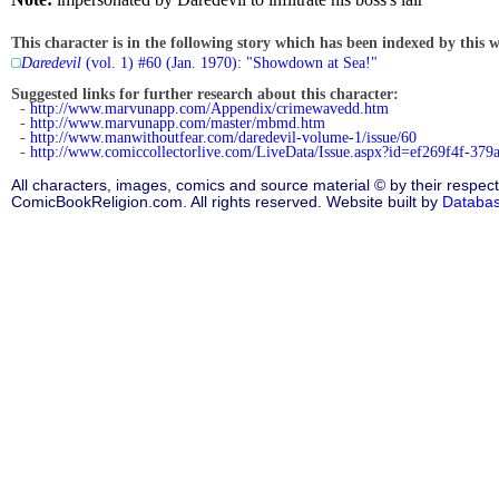
This character is in the following story which has been indexed by this w
Daredevil
(vol. 1) #60 (Jan. 1970): "Showdown at Sea!"
Suggested links for further research about this character:
-
http://www.marvunapp.com/Appendix/crimewavedd.htm
-
http://www.marvunapp.com/master/mbmd.htm
-
http://www.manwithoutfear.com/daredevil-volume-1/issue/60
-
http://www.comiccollectorlive.com/LiveData/Issue.aspx?id=ef269f4f-37
All characters, images, comics and source material © by their respect
ComicBookReligion.com. All rights reserved. Website built by
Databa