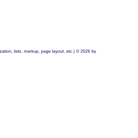
ation, lists, markup, page layout, etc.) © 2026 by