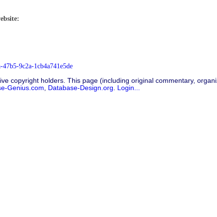
ebsite:
9a-47b5-9c2a-1cb4a741e5de
ive copyright holders. This page (including original commentary, organiz
se-Genius.com
,
Database-Design.org
.
Login...