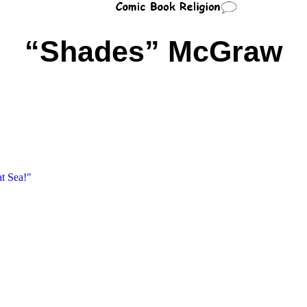
“Shades” McGraw
t Sea!"