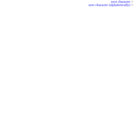
next character
>
next character (alphabetically)
>