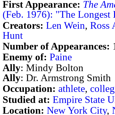
First Appearance:
The Am
(Feb. 1976): "The Longest
Creators:
Len Wein
,
Ross 
Hunt
Number of Appearances:
Enemy of:
Paine
Ally
: Mindy Bolton
Ally
: Dr. Armstrong Smith
Occupation:
athlete
,
colleg
Studied at:
Empire State U
Location:
New York City
,