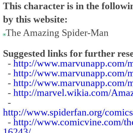
This character is in the follow
by this website:
The Amazing Spider-Man
Suggested links for further res
-
http://www.marvunapp.com/
-
http://www.marvunapp.com/m
-
http://www.marvunapp.com/m
-
http://marvel.wikia.com/Am
-
http://www.spiderfan.org/comic
-
http://www.comicvine.com/th
16243/