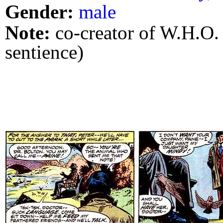
Gender:
male
Note:
co-creator of W.H.O.
sentience)