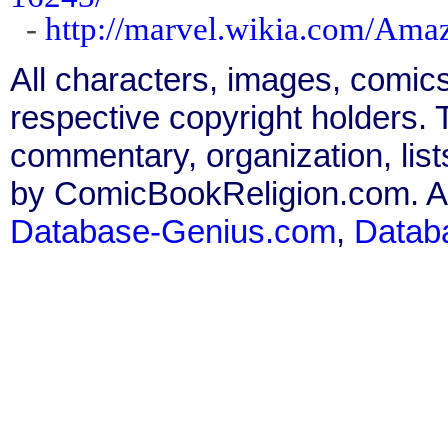
-
http://marvel.wikia.com/Am
All characters, images, comics
respective copyright holders. T
commentary, organization, list
by ComicBookReligion.com. All
Database-Genius.com
,
Datab