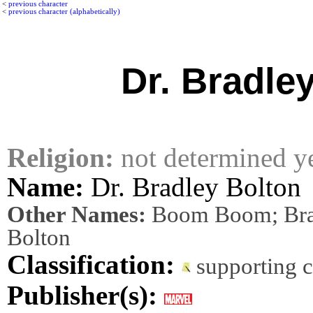
<
previous character
<
previous character (alphabetically)
Dr. Bradle
Religion:
not determined y
Name:
Dr. Bradley Bolton
Other Names:
Boom Boom; Bra
Bolton
Classification:
supporting 
Publisher(s):