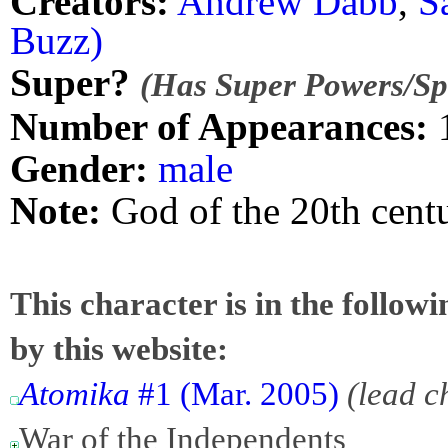
Creators:
Andrew Dabb
,
S
Buzz)
Super?
(Has Super Powers/Spe
Number of Appearances:
Gender:
male
Note:
God of the 20th cent
This character is in the follow
by this website:
Atomika
#1 (Mar. 2005)
(lead c
War of the Independents