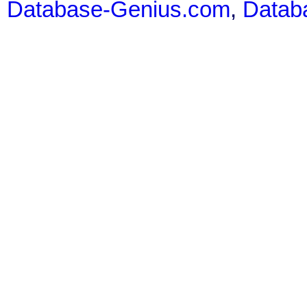
Database-Genius.com
,
Datab