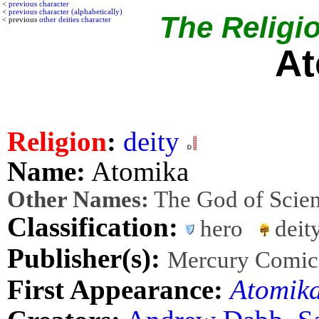
<
previous character
<
previous character (alphabetically)
The Religio
< previous
other deities character
At
Religion
:
deity
Name:
Atomika
Other Names:
The God of Scie
Classification:
hero
dei
Publisher(s):
Mercury Comic
First Appearance:
Atomik