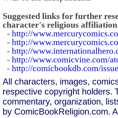
Suggested links for further res
character's religious affiliation
-
http://www.mercurycomics.co
-
http://www.mercurycomics.c
-
http://www.internationalhero.
-
http://www.comicvine.com/a
-
http://comicbookdb.com/iss
All characters, images, comics
respective copyright holders. T
commentary, organization, list
by ComicBookReligion.com. All