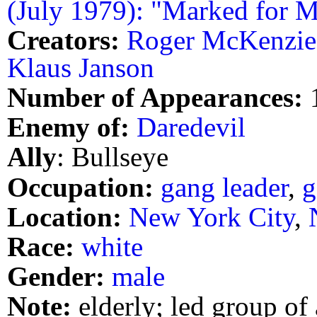
(July 1979): "Marked for M
Creators:
Roger McKenzie
Klaus Janson
Number of Appearances:
Enemy of:
Daredevil
Ally
: Bullseye
Occupation:
gang leader
,
g
Location:
New York City
,
Race:
white
Gender:
male
Note:
elderly; led group of 