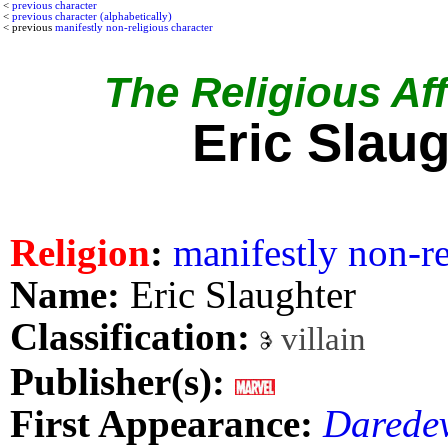
<
previous character
<
previous character (alphabetically)
< previous
manifestly non-religious character
The Religious Affi
Eric Slaug
Religion
:
manifestly non-re
Name:
Eric Slaughter
Classification:
villain
Publisher(s):
First Appearance:
Daredev