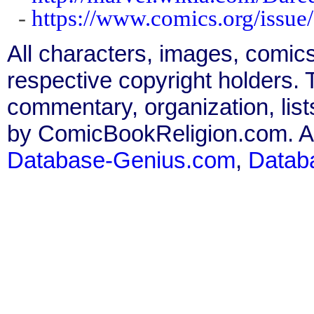
-
https://www.comics.org/issue
All characters, images, comics
respective copyright holders. T
commentary, organization, list
by ComicBookReligion.com. All
Database-Genius.com
,
Datab