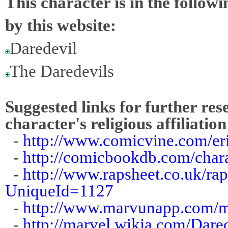
This character is in the follow
by this website:
Daredevil
The Daredevils
Suggested links for further res
character's religious affiliation
-
http://www.comicvine.com/eri
-
http://comicbookdb.com/cha
-
http://www.rapsheet.co.uk/ra
UniqueId=1127
-
http://www.marvunapp.com/ma
-
http://marvel.wikia.com/Dar