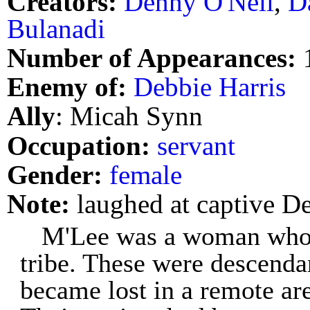
Creators:
Denny O'Neil
,
D
Bulanadi
Number of Appearances:
Enemy of:
Debbie Harris
Ally
: Micah Synn
Occupation:
servant
Gender:
female
Note:
laughed at captive De
M'Lee was a woman who
tribe. These were descenda
became lost in a remote are