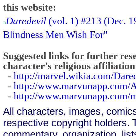
this website:
Daredevil
(vol. 1) #213 (Dec. 1
Blindness Men Wish For"
Suggested links for further res
character's religious affiliation
-
http://marvel.wikia.com/Dar
-
http://www.marvunapp.com/A
-
http://www.marvunapp.com/ma
All characters, images, comics
respective copyright holders. T
commentary, organization, list