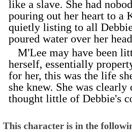
like a slave. She had nobod
pouring out her heart to 
quietly listing to all Debb
poured water over her head
M'Lee may have been litt
herself, essentially proper
for her, this was the life s
she knew. She was clearly c
thought little of Debbie's 
This character is in the follow