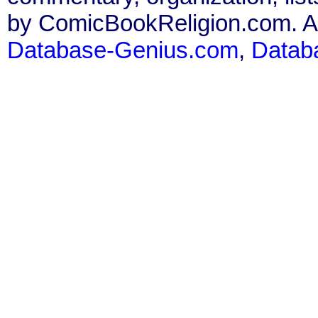
by ComicBookReligion.com. All
Database-Genius.com
,
Datab