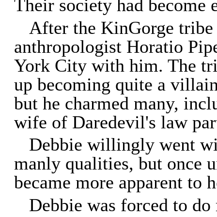
Their society had become 
After the KinGorge tribe
anthropologist Horatio Pi
York City with him. The tr
up becoming quite a villai
but he charmed many, incl
wife of Daredevil's law pa
Debbie willingly went w
manly qualities, but once u
became more apparent to her
Debbie was forced to do 