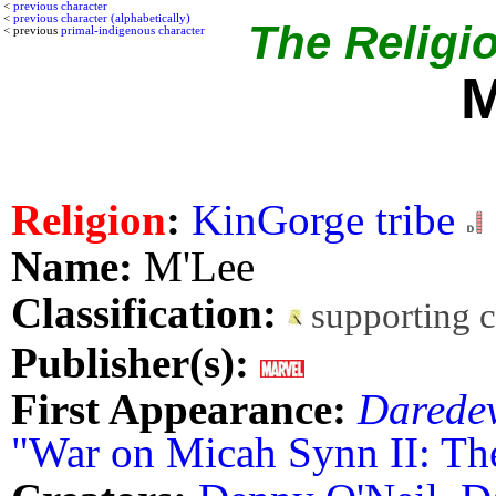
<
previous character
<
previous character (alphabetically)
The Religio
< previous
primal-indigenous character
M
Religion
:
KinGorge tribe
Name:
M'Lee
Classification:
supporting 
Publisher(s):
First Appearance:
Daredev
"War on Micah Synn II: Th