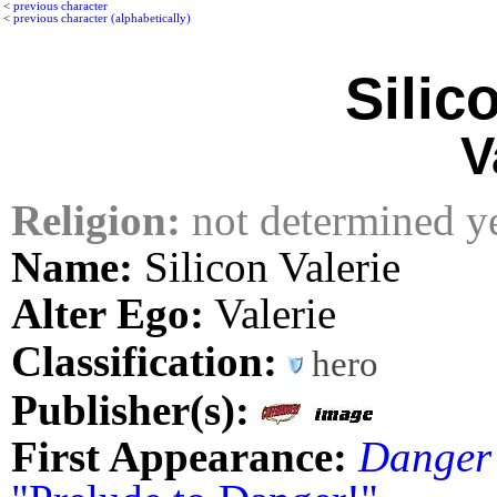
<
previous character
<
previous character (alphabetically)
Silic
V
Religion:
not determined y
Name:
Silicon Valerie
Alter Ego:
Valerie
Classification:
hero
Publisher(s):
First Appearance:
Danger 