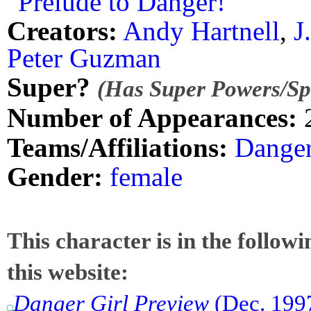
"Prelude to Danger!"
Creators:
Andy Hartnell
,
J
Peter Guzman
Super?
(Has Super Powers/Spe
Number of Appearances:
Teams/Affiliations:
Danger
Gender:
female
This character is in the follow
this website:
Danger Girl Preview
(Dec. 1997