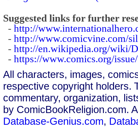
Suggested links for further res
-
http://www.internationalhero.c
-
http://www.comicvine.com/sil
-
http://en.wikipedia.org/wiki/
-
https://www.comics.org/issue
All characters, images, comics
respective copyright holders. T
commentary, organization, list
by ComicBookReligion.com. All
Database-Genius.com
,
Datab