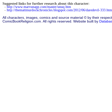
Suggested links for further research about this character:
-
http://www.marvunapp.com/master/unuq.htm
-
http://themattmurdockchronicles.blogspot.com/2012/06/daredevil-333.htm
All characters, images, comics and source material © by their respect
ComicBookReligion.com. All rights reserved. Website built by
Databa