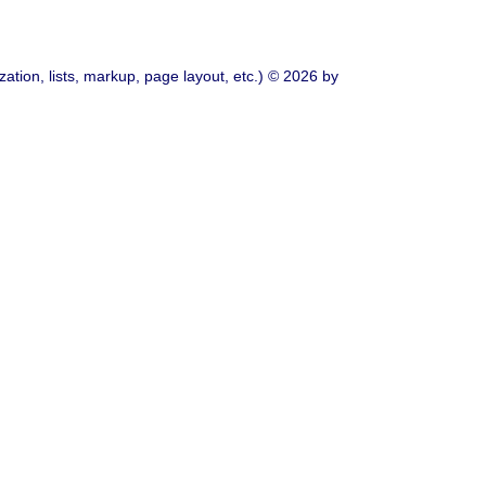
ation, lists, markup, page layout, etc.) © 2026 by