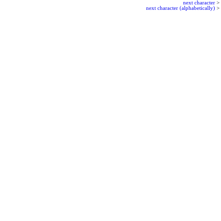
next character
>
next character (alphabetically)
>