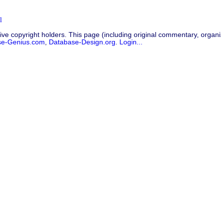
l
ive copyright holders. This page (including original commentary, organiz
se-Genius.com
,
Database-Design.org
.
Login...