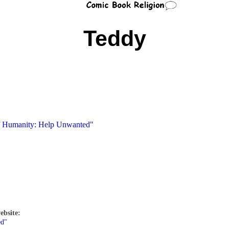
Teddy
of Humanity: Help Unwanted"
ebsite:
ed"