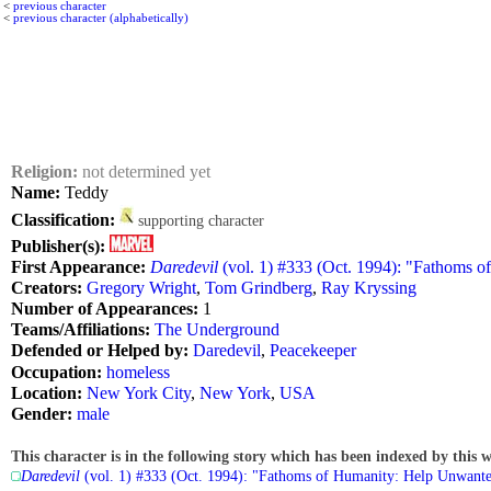
<
previous character
<
previous character (alphabetically)
Religion:
not determined yet
Name:
Teddy
Classification:
supporting character
Publisher(s):
First Appearance:
Daredevil
(vol. 1) #333 (Oct. 1994): "Fathoms 
Creators:
Gregory Wright
,
Tom Grindberg
,
Ray Kryssing
Number of Appearances:
1
Teams/Affiliations:
The Underground
Defended or Helped by:
Daredevil
,
Peacekeeper
Occupation:
homeless
Location:
New York City
,
New York
,
USA
Gender:
male
This character is in the following story which has been indexed by this w
Daredevil
(vol. 1) #333 (Oct. 1994): "Fathoms of Humanity: Help Unwant