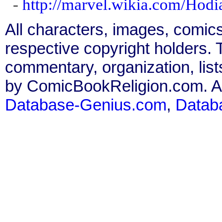
-
http://marvel.wikia.com/Hod
All characters, images, comics
respective copyright holders. T
commentary, organization, list
by ComicBookReligion.com. All
Database-Genius.com
,
Datab