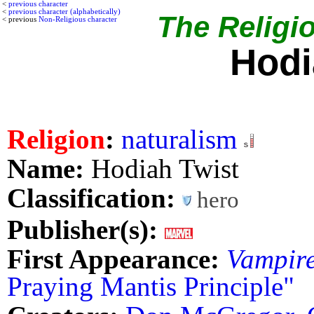
<
previous character
<
previous character (alphabetically)
The Religio
< previous
Non-Religious character
Hodi
Religion
:
naturalism
Name:
Hodiah Twist
Classification:
hero
Publisher(s):
First Appearance:
Vampire
Praying Mantis Principle"