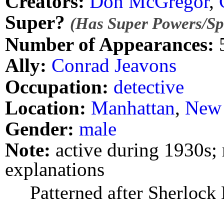
Creators:
Don McGregor
,
Super?
(Has Super Powers/Spe
Number of Appearances:
Ally:
Conrad Jeavons
Occupation:
detective
Location:
Manhattan
,
New 
Gender:
male
Note:
active during 1930s; 
explanations
Patterned after Sherlock