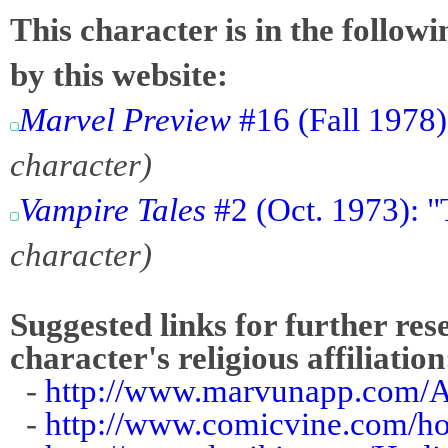
This character is in the follow
by this website:
Marvel Preview
#16 (Fall 1978)
character)
Vampire Tales
#2 (Oct. 1973): "
character)
Suggested links for further res
character's religious affiliation
-
http://www.marvunapp.com/A
-
http://www.comicvine.com/ho