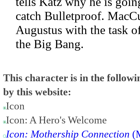
tells Katz why he is goin
catch Bulletproof. MacCu
Augustus with the task o
the Big Bang.
This character is in the follow
by this website:
Icon
Icon: A Hero's Welcome
Icon: Mothership Connection
(M