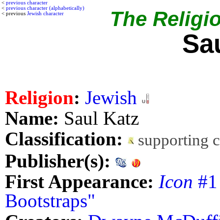
<
previous character
<
previous character (alphabetically)
The Religio
< previous
Jewish character
Sa
Religion
:
Jewish
Name:
Saul Katz
Classification:
supporting 
Publisher(s):
First Appearance:
Icon
#1 
Bootstraps"