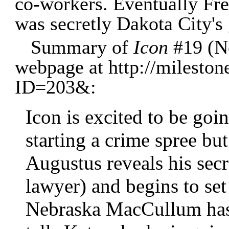
co-workers. Eventually Fre
was secretly Dakota City's 
Summary of
Icon
#19 (N
webpage at http://mileston
ID=203&:
Icon is excited to be goi
starting a crime spree bu
Augustus reveals his secr
lawyer) and begins to set
Nebraska MacCullum has 