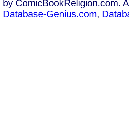
by ComicBookReligion.com. All
Database-Genius.com
,
Datab