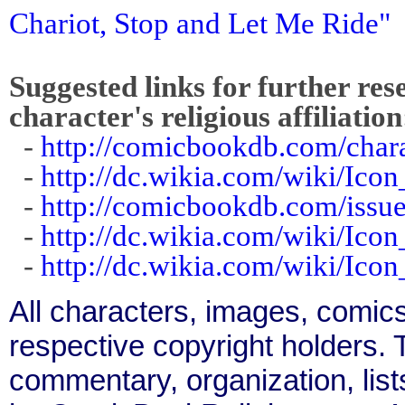
Chariot, Stop and Let Me Ride"
Suggested links for further res
character's religious affiliation
-
http://comicbookdb.com/cha
-
http://dc.wikia.com/wiki/Ico
-
http://comicbookdb.com/iss
-
http://dc.wikia.com/wiki/Ico
-
http://dc.wikia.com/wiki/Ico
All characters, images, comics
respective copyright holders. T
commentary, organization, list