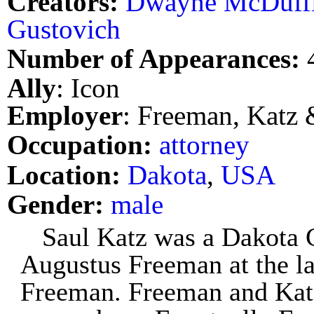
Creators:
Dwayne McDuff
Gustovich
Number of Appearances:
Ally
: Icon
Employer
: Freeman, Katz
Occupation:
attorney
Location:
Dakota
,
USA
Gender:
male
Saul Katz was a Dakota 
Augustus Freeman at the l
Freeman. Freeman and Katz