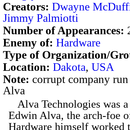
Creators:
Dwayne McDuff
Jimmy Palmiotti
Number of Appearances:
Enemy of:
Hardware
Type of Organization/Gro
Location:
Dakota
,
USA
Note:
corrupt company run
Alva
Alva Technologies was a
Edwin Alva, the arch-foe o
Hardware himself worked th