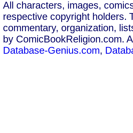
All characters, images, comics
respective copyright holders. T
commentary, organization, list
by ComicBookReligion.com. All
Database-Genius.com
,
Datab