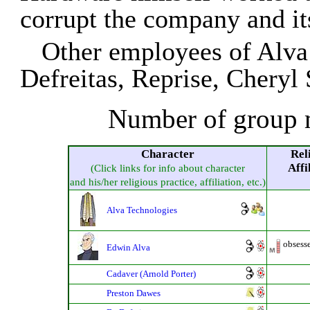
corrupt the company and it
Other employees of Alva
Defreitas, Reprise, Cheryl
Number of group 
Character
Rel
Affi
(Click links for info about character
and his/her religious practice, affiliation, etc.)
Alva Technologies
obsess
Edwin Alva
Cadaver (Arnold Porter)
Preston Dawes