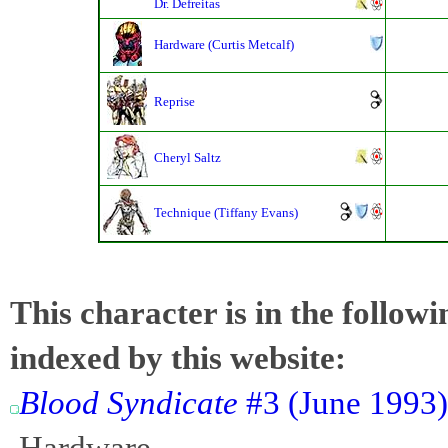
Dr. Defreitas
Hardware (Curtis Metcalf)
Reprise
Cheryl Saltz
Technique (Tiffany Evans)
This character is in the follow
indexed by this website:
Blood Syndicate
#3 (June 1993)
Hardware