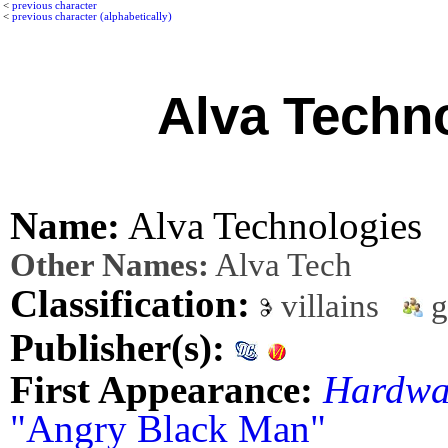
<
previous character
<
previous character (alphabetically)
Alva Techn
Name:
Alva Technologies
Other Names:
Alva Tech
Classification:
villains
g
Publisher(s):
First Appearance:
Hardwa
"Angry Black Man"