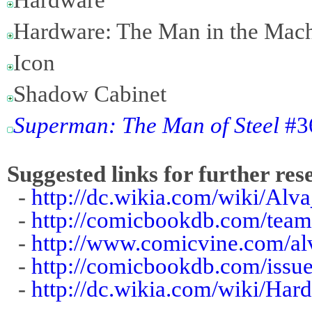
Hardware: The Man in the Mac
Icon
Shadow Cabinet
Superman: The Man of Steel
#36
Suggested links for further res
-
http://dc.wikia.com/wiki/Alv
-
http://comicbookdb.com/tea
-
http://www.comicvine.com/al
-
http://comicbookdb.com/iss
-
http://dc.wikia.com/wiki/Ha