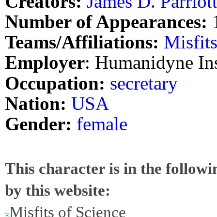
Creators:
James D. Parriot
Number of Appearances:
Teams/Affiliations:
Misfit
Employer
: Humanidyne Ins
Occupation:
secretary
Nation:
USA
Gender:
female
This character is in the follow
by this website:
Misfits of Science