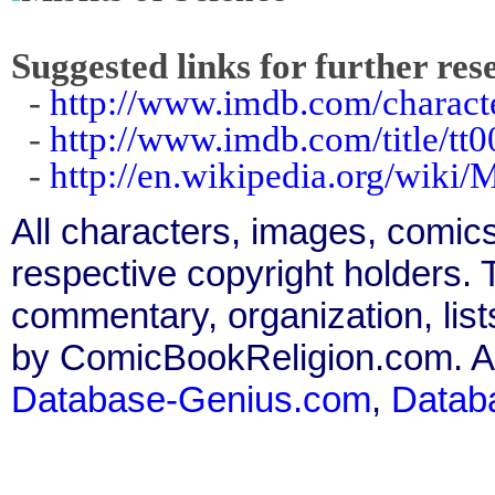
Suggested links for further res
-
http://www.imdb.com/charact
-
http://www.imdb.com/title/tt
-
http://en.wikipedia.org/wiki/
All characters, images, comics
respective copyright holders. T
commentary, organization, list
by ComicBookReligion.com. All
Database-Genius.com
,
Datab