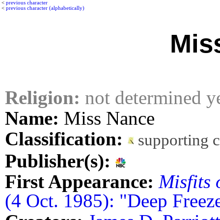
<
previous character
<
previous character (alphabetically)
Mis
Religion:
not determined y
Name:
Miss Nance
Classification:
supporting 
Publisher(s):
First Appearance:
Misfits 
(4 Oct. 1985): "Deep Freez