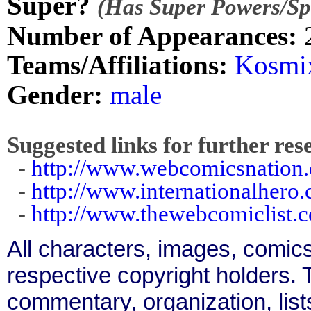
Super?
(Has Super Powers/Spe
Number of Appearances:
Teams/Affiliations:
Kosmi
Gender:
male
Suggested links for further res
-
http://www.webcomicsnation
-
http://www.internationalhero
-
http://www.thewebcomiclist.
All characters, images, comics
respective copyright holders. T
commentary, organization, list