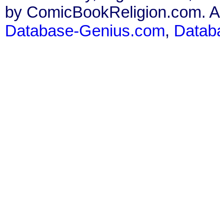
by ComicBookReligion.com. All
Database-Genius.com
,
Datab