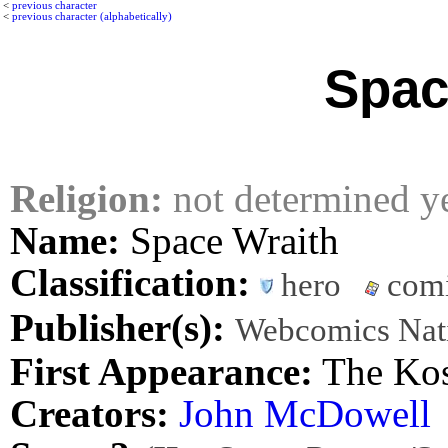
<
previous character
<
previous character (alphabetically)
Spac
Religion:
not determined y
Name:
Space Wraith
Classification:
hero
comi
Publisher(s):
Webcomics Nat
First Appearance:
The Kos
Creators:
John McDowell