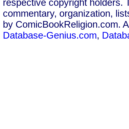
respective copyright holders. T
commentary, organization, list
by ComicBookReligion.com. All
Database-Genius.com
,
Datab