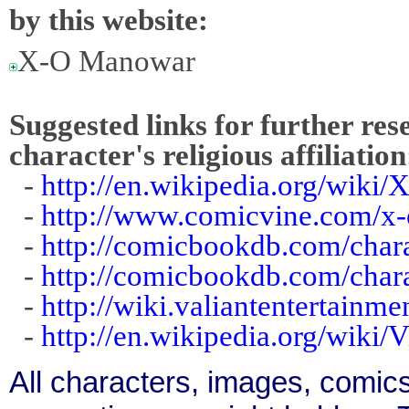
by this website:
X-O Manowar
Suggested links for further res
character's religious affiliation
-
http://en.wikipedia.org/wik
-
http://www.comicvine.com/x
-
http://comicbookdb.com/char
-
http://comicbookdb.com/char
-
http://wiki.valiantentertain
-
http://en.wikipedia.org/wiki/
All characters, images, comics