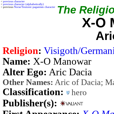
<
previous character
<
previous character (alphabetically)
The Religio
< previous
Norse/Teutonic paganism character
X-O 
Ari
Religion
:
Visigoth/German
Name:
X-O Manowar
Alter Ego:
Aric Dacia
Other Names:
Aric of Dacia; M
Classification:
hero
Publisher(s):
First Appearance:
X-O Ma