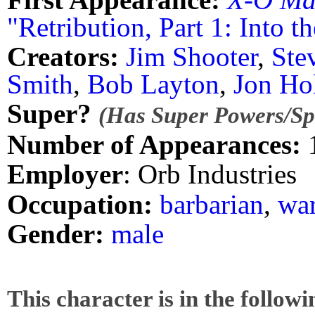
"Retribution, Part 1: Into th
Creators:
Jim Shooter
,
Ste
Smith
,
Bob Layton
,
Jon Ho
Super?
(Has Super Powers/Spe
Number of Appearances:
Employer
: Orb Industries
Occupation:
barbarian
,
war
Gender:
male
This character is in the follow