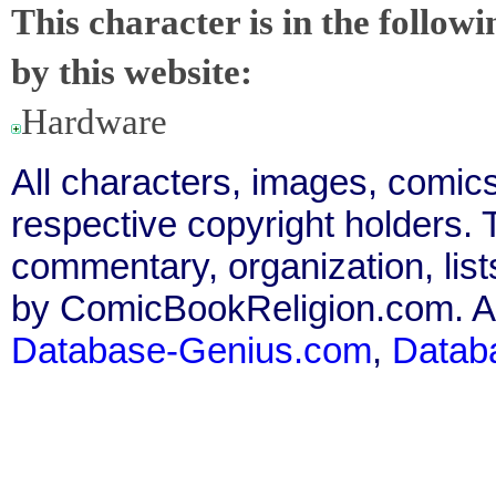
This character is in the follow
by this website:
Hardware
All characters, images, comics
respective copyright holders. T
commentary, organization, list
by ComicBookReligion.com. All
Database-Genius.com
,
Datab