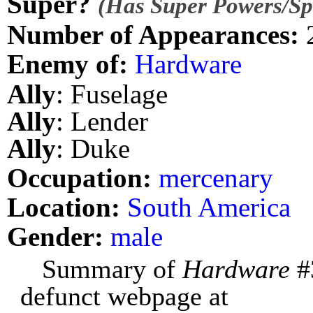
Super?
(Has Super Powers/Spe
Number of Appearances:
Enemy of:
Hardware
Ally
: Fuselage
Ally
: Lender
Ally
: Duke
Occupation:
mercenary
Location:
South America
Gender:
male
Summary of
Hardware
#
defunct webpage at