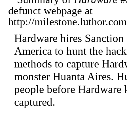
defunct webpage at
http://milestone.luthor.c
Hardware hires Sanction
America to hunt the hack
methods to capture Hardw
monster Huanta Aires. Hua
people before Hardware k
captured.