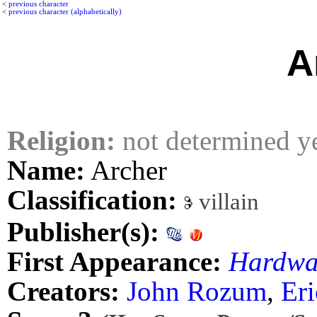
<
previous character
<
previous character (alphabetically)
A
Religion:
not determined y
Name:
Archer
Classification:
villain
Publisher(s):
First Appearance:
Hardwa
Creators:
John Rozum
,
Eri