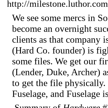
http://milestone.luthor.c
We see some mercs in So
become an overnight suc
clients as that company 
(Hard Co. founder) is fig
some files. We get our fi
(Lender, Duke, Archer) a
to get the file physically
Fuselage, and Fuselage is
Summary of
Hardware
#