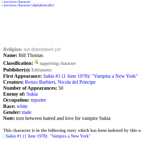
<
previous character
<
previous character (alphabetically)
Religion:
not determined yet
Name:
Bill Thomas
Classification:
supporting character
Publisher(s):
Edifumetto
First Appearance:
Sukia
#1 (1 June 1978): "Vampira a New York"
Creators:
Renzo Barbieri
,
Nicola del Principe
Number of Appearances:
50
Enemy of:
Sukia
Occupation:
reporter
Race:
white
Gender:
male
Note:
torn between hatred and love for vampire Sukia
This character is in the following story which has been indexed by this w
Sukia
#1 (1 June 1978): "Vampira a New York"