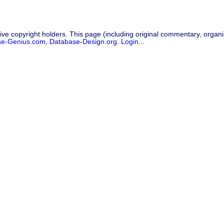
ive copyright holders. This page (including original commentary, organiz
se-Genius.com
,
Database-Design.org
.
Login...