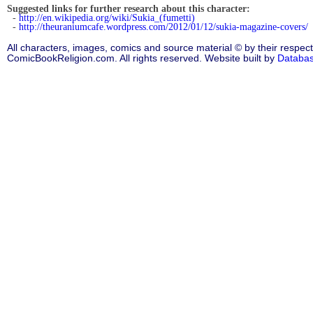
Suggested links for further research about this character:
-
http://en.wikipedia.org/wiki/Sukia_(fumetti)
-
http://theuraniumcafe.wordpress.com/2012/01/12/sukia-magazine-covers/
All characters, images, comics and source material © by their respect
ComicBookReligion.com. All rights reserved. Website built by
Databa