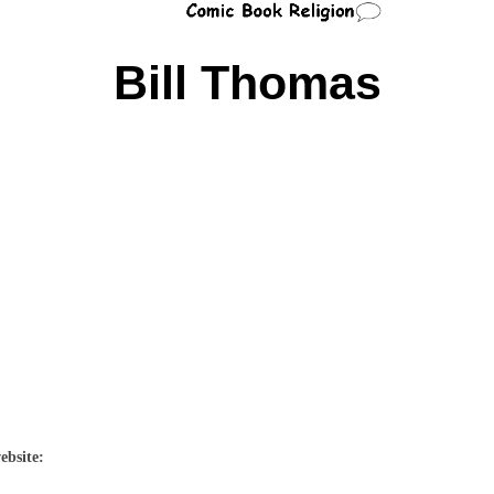
Bill Thomas
ebsite: