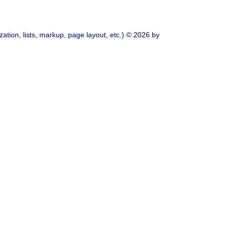
ation, lists, markup, page layout, etc.) © 2026 by