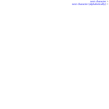
next character
>
next character (alphabetically)
>