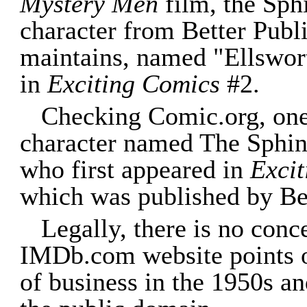
Mystery Men
film, the Sph
character from Better Publ
maintains, named "Ellswort
in
Exciting Comics
#2.
Checking Comic.org, one 
character named The Sphinx
who first appeared in
Exci
which was published by Bet
Legally, there is no conc
IMDb.com website points ou
of business in the 1950s and