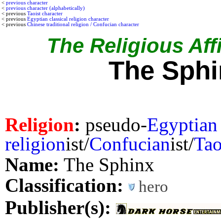
<
previous character
<
previous character (alphabetically)
< previous
Taoist character
< previous
Egyptian classical religion character
< previous
Chinese traditional religion / Confucian character
The Religious Affi
The Sphi
Religion
:
pseudo-
Egyptian
religion
ist/
Confucian
ist/
Tao
Name:
The Sphinx
Classification:
hero
Publisher(s):