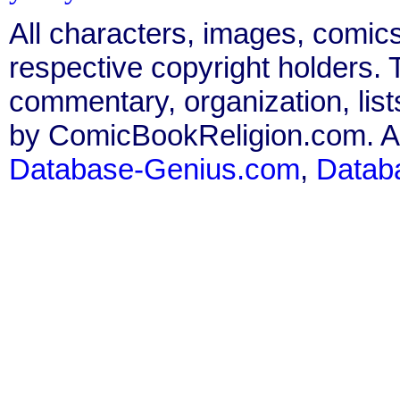
All characters, images, comics
respective copyright holders. T
commentary, organization, list
by ComicBookReligion.com. All
Database-Genius.com
,
Datab