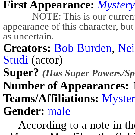
First Appearance:
Myster
NOTE: This is our current bes
appearance of this character, but
as uncertain.
Creators:
Bob Burden
,
Nei
Studi
(actor)
Super?
(Has Super Powers/Spe
Number of Appearances:
Teams/Affiliations:
Myste
Gender:
male
According to a note in t