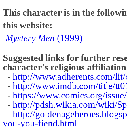
This character is in the follow
this website:
Mystery Men
(1999)
Suggested links for further res
character's religious affiliation
-
http://www.adherents.com/li
-
http://www.imdb.com/title/tt0
-
https://www.comics.org/issue
-
http://pdsh.wikia.com/wiki/S
-
http://goldenageheroes.blogs
you-you-fiend.html