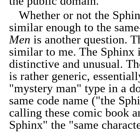
the public domain.
Whether or not the Sphin
similar enough to the sam
Men
is another question. T
similar to me. The Sphinx 
distinctive and unusual. T
is rather generic, essential
"mystery man" type in a d
same code name ("the Sphin
calling these comic book a
Sphinx" the "same characte