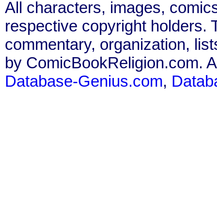
All characters, images, comics
respective copyright holders. T
commentary, organization, list
by ComicBookReligion.com. All
Database-Genius.com
,
Datab