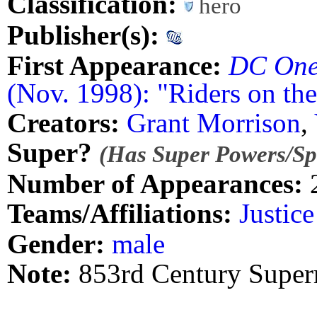
Classification:
hero
Publisher(s):
First Appearance:
DC One
(Nov. 1998): "Riders on th
Creators:
Grant Morrison
,
Super?
(Has Super Powers/Spe
Number of Appearances:
Teams/Affiliations:
Justic
Gender:
male
Note:
853rd Century Supe