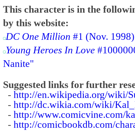
This character is in the follow
by this website:
DC One Million
#1 (Nov. 1998):
Young Heroes In Love
#1000000
Nanite"
Suggested links for further res
-
http://en.wikipedia.org/wiki
-
http://dc.wikia.com/wiki/Ka
-
http://www.comicvine.com/ka
-
http://comicbookdb.com/char