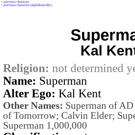
<
previous character
<
previous character (alphabetically)
Superm
Kal Ken
Religion:
not determined y
Name:
Superman
Alter Ego:
Kal Kent
Other Names:
Superman of AD 
of Tomorrow; Calvin Elder; Su
Superman 1,000,000