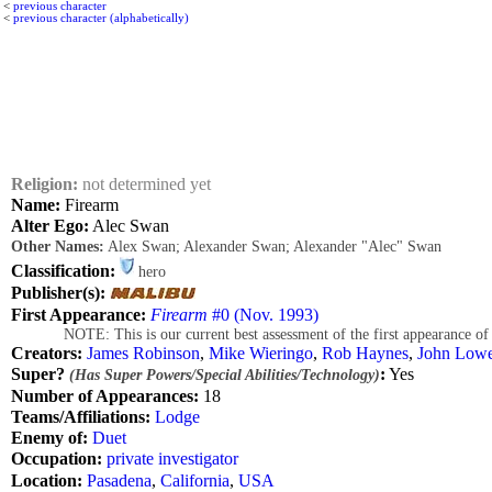
<
previous character
<
previous character (alphabetically)
Religion:
not determined yet
Name:
Firearm
Alter Ego:
Alec Swan
Other Names:
Alex Swan; Alexander Swan; Alexander "Alec" Swan
Classification:
hero
Publisher(s):
First Appearance:
Firearm
#0 (Nov. 1993)
NOTE: This is our current best assessment of the first appearance of this 
Creators:
James Robinson
,
Mike Wieringo
,
Rob Haynes
,
John Low
Super?
:
Yes
(Has Super Powers/Special Abilities/Technology)
Number of Appearances:
18
Teams/Affiliations:
Lodge
Enemy of:
Duet
Occupation:
private investigator
Location:
Pasadena
,
California
,
USA