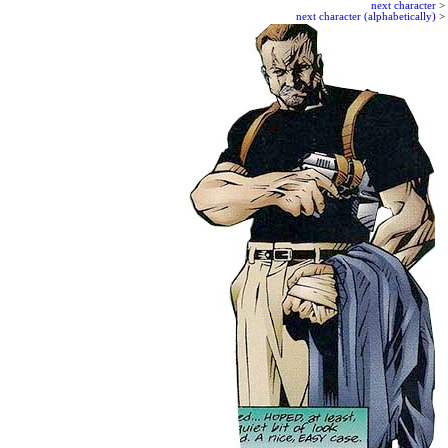
next character
>
next character (alphabetically)
>