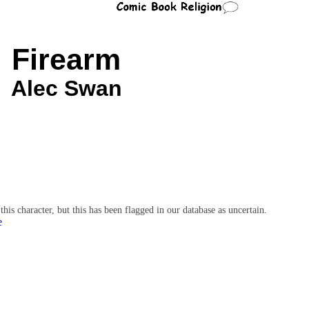
Firearm
Alec Swan
character, but this has been flagged in our database as uncertain.
e