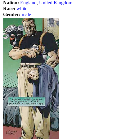
Nation:
England
,
United Kingdom
Race:
white
Gender:
male