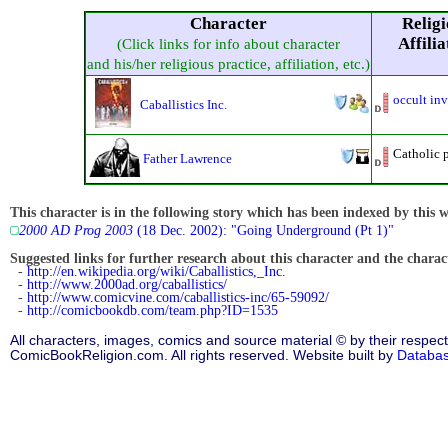
Character
Religi
Affilia
(Click links for info about character
and his/her religious practice, affiliation, etc.)
occult inv
Caballistics Inc.
Catholic p
Father Lawrence
This character is in the following story which has been indexed by this w
2000 AD Prog 2003
(18 Dec. 2002): "Going Underground (Pt 1)"
Suggested links for further research about this character and the characte
-
http://en.wikipedia.org/wiki/Caballistics,_Inc.
-
http://www.2000ad.org/caballistics/
-
http://www.comicvine.com/caballistics-inc/65-59092/
-
http://comicbookdb.com/team.php?ID=1535
All characters, images, comics and source material © by their respect
ComicBookReligion.com. All rights reserved. Website built by
Databa