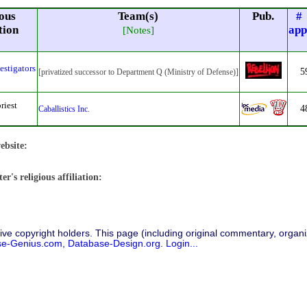
ous
Team(s)
Pub.
#
tion
app
[Notes]
estigators
5
[privatized successor to Department Q (Ministry of Defense)]
riest
4
Caballistics Inc.
ebsite:
r's religious affiliation:
ive copyright holders. This page (including original commentary, organiz
se-Genius.com
,
Database-Design.org
.
Login...