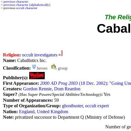
<
previous character
<
previous character (alphabetically)
< previous
occult character
The Relig
Caball
Religion
:
occult investigators
Name:
Caballistics Inc.
Classification:
heroes
group
Publisher(s):
First Appearance:
2000 AD Prog 2003
(18 Dec. 2002): "Going Und
Creators:
Gordon Rennie
,
Dom Reardon
Super?
:
Yes
(Has Super Powers/Special Abilities/Technology)
Number of Appearances:
59
Type of Organization/Group:
ghostbuster
,
occult expert
Nation:
England
,
United Kingdom
Note:
privatized successor to Department Q (Ministry of Defense)
Number of gr