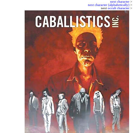
next character
>
next character (alphabetically)
>
next
occult character
>