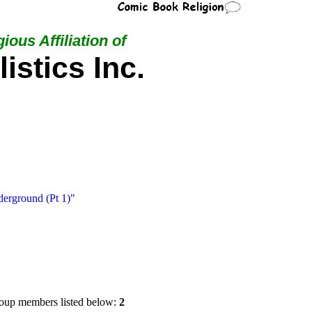
ious Affiliation of
istics Inc.
erground (Pt 1)"
oup members listed below:
2