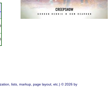
.
9
8
ation, lists, markup, page layout, etc.) © 2026 by