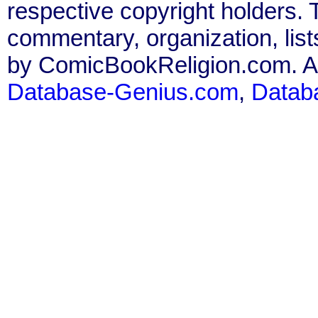
respective copyright holders. T
commentary, organization, list
by ComicBookReligion.com. All
Database-Genius.com
,
Datab