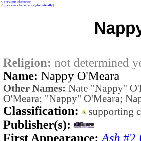
<
previous character
<
previous character (alphabetically)
Nappy
Religion:
not determined y
Name:
Nappy O'Meara
Other Names:
Nate "Nappy" O'
O'Meara; "Nappy" O'Meara; Na
Classification:
supporting 
Publisher(s):
First Appearance:
Ash
#2 (