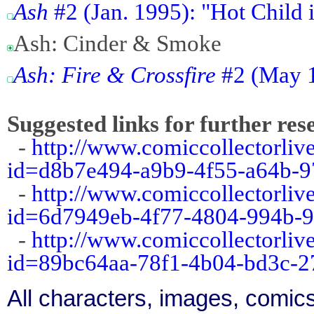
Ash
#2 (Jan. 1995): "Hot Child i
Ash: Cinder & Smoke
Ash: Fire & Crossfire
#2 (May 
Suggested links for further res
-
http://www.comiccollectorliv
id=d8b7e494-a9b9-4f55-a64b-
-
http://www.comiccollectorliv
id=6d7949eb-4f77-4804-994b-9
-
http://www.comiccollectorliv
id=89bc64aa-78f1-4b04-bd3c-
All characters, images, comics