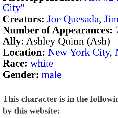
City"
Creators:
Joe Quesada
,
Jim
Number of Appearances:
Ally
: Ashley Quinn (Ash)
Location:
New York City
,
Race:
white
Gender:
male
This character is in the follow
by this website: