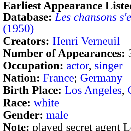
Earliest Appearance Liste
Database:
Les chansons s'
(1950)
Creators:
Henri Verneuil
Number of Appearances:
Occupation:
actor
,
singer
Nation:
France
;
Germany
Birth Place:
Los Angeles
,
Race:
white
Gender:
male
Note:
played secret agent 