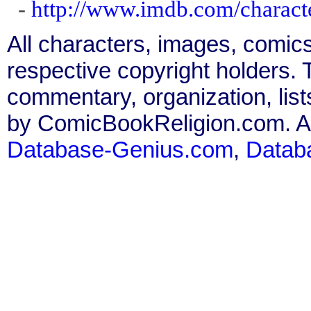
-
http://www.imdb.com/charact
All characters, images, comics
respective copyright holders. T
commentary, organization, list
by ComicBookReligion.com. All
Database-Genius.com
,
Datab