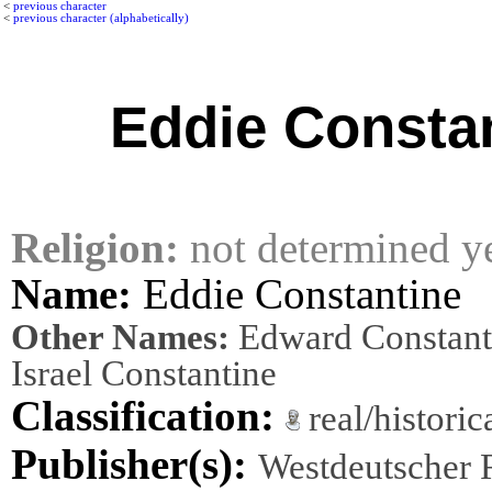
<
previous character
<
previous character (alphabetically)
Eddie Consta
Religion:
not determined y
Name:
Eddie Constantine
Other Names:
Edward Constant
Israel Constantine
Classification:
real/histori
Publisher(s):
Westdeutscher