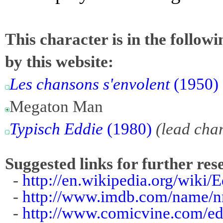
This character is in the follow
by this website:
Les chansons s'envolent
(1950)
Megaton Man
Typisch Eddie
(1980)
(lead cha
Suggested links for further res
-
http://en.wikipedia.org/wiki/
-
http://www.imdb.com/name/
-
http://www.comicvine.com/ed