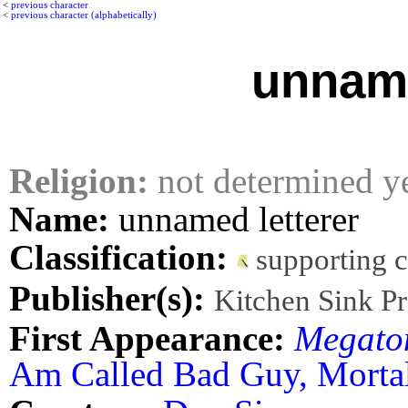
<
previous character
<
previous character (alphabetically)
unname
Religion:
not determined y
Name:
unnamed letterer
Classification:
supporting 
Publisher(s):
Kitchen Sink Pr
First Appearance:
Megato
Am Called Bad Guy, Morta