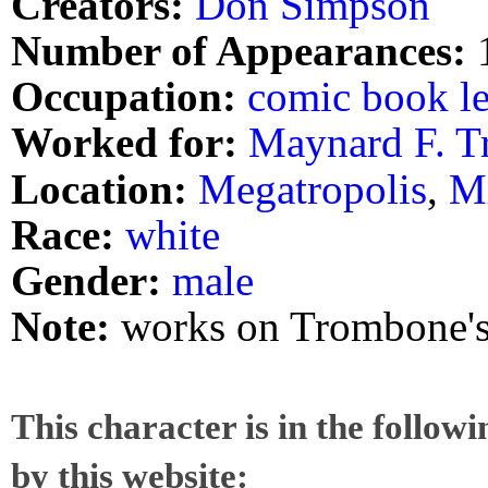
Creators:
Don Simpson
Number of Appearances:
Occupation:
comic book le
Worked for:
Maynard F. 
Location:
Megatropolis
,
M
Race:
white
Gender:
male
Note:
works on Trombone's
This character is in the follow
by this website: