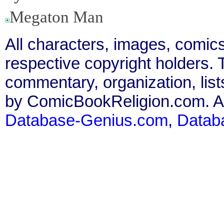
Megaton Man
All characters, images, comics
respective copyright holders. T
commentary, organization, list
by ComicBookReligion.com. All
Database-Genius.com
,
Datab