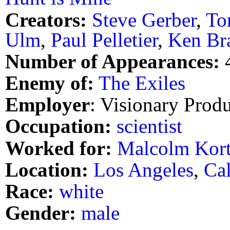
Creators:
Steve Gerber
,
To
Ulm
,
Paul Pelletier
,
Ken Br
Number of Appearances:
Enemy of:
The Exiles
Employer
: Visionary Prod
Occupation:
scientist
Worked for:
Malcolm Kor
Location:
Los Angeles
,
Cal
Race:
white
Gender:
male