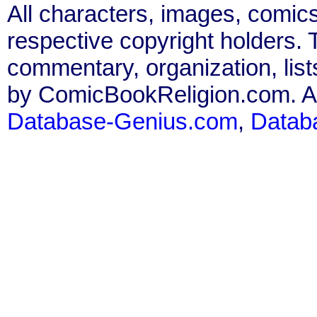
All characters, images, comics
respective copyright holders. T
commentary, organization, list
by ComicBookReligion.com. All
Database-Genius.com
,
Datab