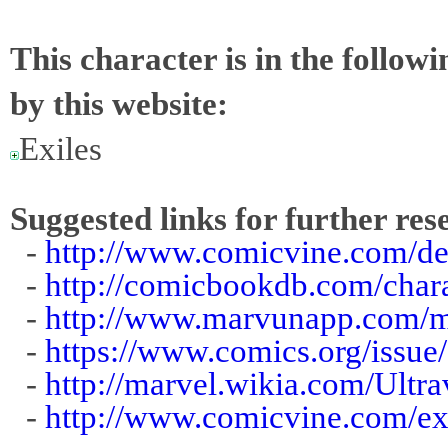
This character is in the follow
by this website:
Exiles
Suggested links for further res
-
http://www.comicvine.com/de
-
http://comicbookdb.com/cha
-
http://www.marvunapp.com/m
-
https://www.comics.org/issue
-
http://marvel.wikia.com/Ultr
-
http://www.comicvine.com/exi