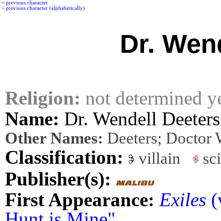
<
previous character
<
previous character (alphabetically)
Dr. Wen
Religion:
not determined y
Name:
Dr. Wendell Deeters
Other Names:
Deeters; Doctor 
Classification:
villain
sci
Publisher(s):
First Appearance:
Exiles
(
Hunt is Mine"