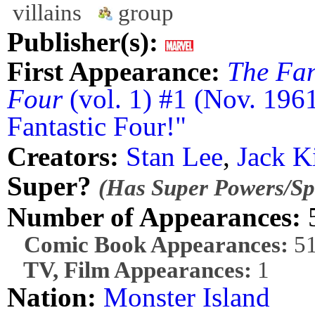
villains
group
Publisher(s):
First Appearance:
The Fan
Four
(vol. 1) #1 (Nov. 196
Fantastic Four!"
Creators:
Stan Lee
,
Jack K
Super?
(Has Super Powers/Spe
Number of Appearances:
Comic Book Appearances:
5
TV, Film Appearances:
1
Nation:
Monster Island