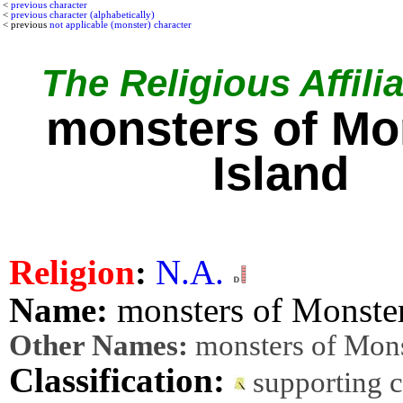
<
previous character
<
previous character (alphabetically)
< previous
not applicable (monster) character
The Religious Affilia
monsters of Mo
Island
Religion
:
N.A.
Name:
monsters of Monster
Other Names:
monsters of Mons
Classification:
supporting 