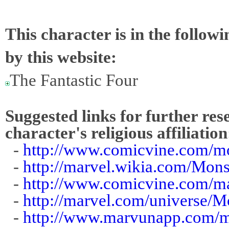
This character is in the follow
by this website:
The Fantastic Four
Suggested links for further res
character's religious affiliation
-
http://www.comicvine.com/mo
-
http://marvel.wikia.com/Mons
-
http://www.comicvine.com/m
-
http://marvel.com/universe/M
-
http://www.marvunapp.com/