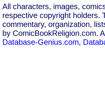
All characters, images, comics
respective copyright holders. T
commentary, organization, list
by ComicBookReligion.com. All
Database-Genius.com
,
Datab