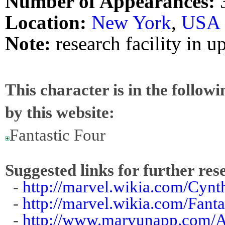
Number of Appearances:
Location:
New York
,
USA
Note:
research facility in u
This character is in the follow
by this website:
Fantastic Four
Suggested links for further res
-
http://marvel.wikia.com/Cynt
-
http://marvel.wikia.com/Fan
-
http://www.marvunapp.com/A