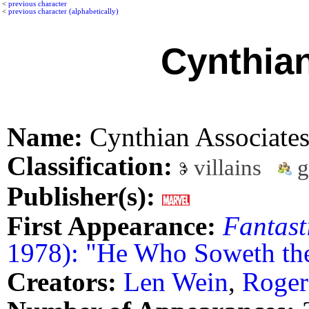
<
previous character
<
previous character (alphabetically)
Cynthia
Name:
Cynthian Associate
Classification:
villains
g
Publisher(s):
First Appearance:
Fantast
1978): "He Who Soweth the
Creators:
Len Wein
,
Roger