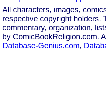
All characters, images, comics
respective copyright holders. T
commentary, organization, list
by ComicBookReligion.com. All
Database-Genius.com
,
Datab