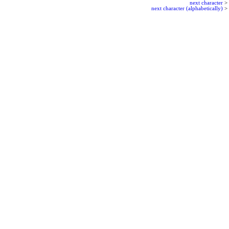
next character
>
next character (alphabetically)
>