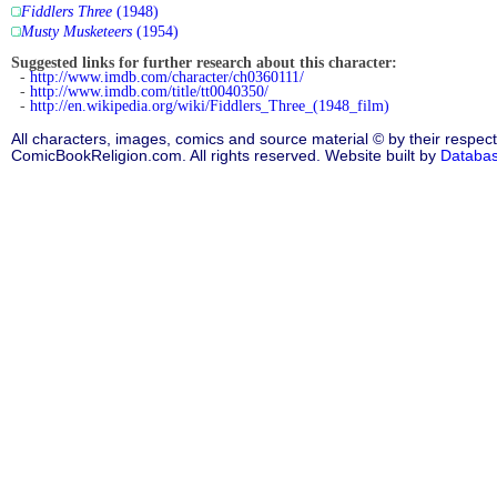
Fiddlers Three
(1948)
Musty Musketeers
(1954)
Suggested links for further research about this character:
-
http://www.imdb.com/character/ch0360111/
-
http://www.imdb.com/title/tt0040350/
-
http://en.wikipedia.org/wiki/Fiddlers_Three_(1948_film)
All characters, images, comics and source material © by their respect
ComicBookReligion.com. All rights reserved. Website built by
Databa