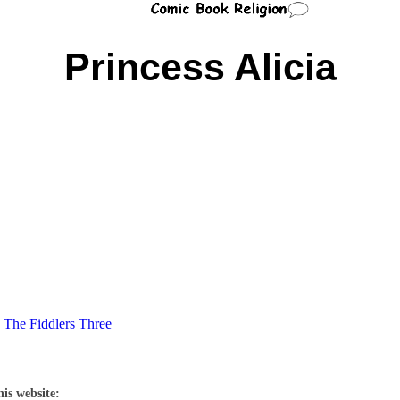
Princess Alicia
,
The Fiddlers Three
his website: