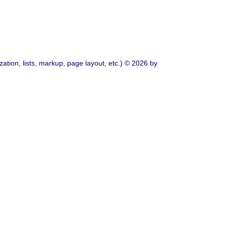
ation, lists, markup, page layout, etc.) © 2026 by