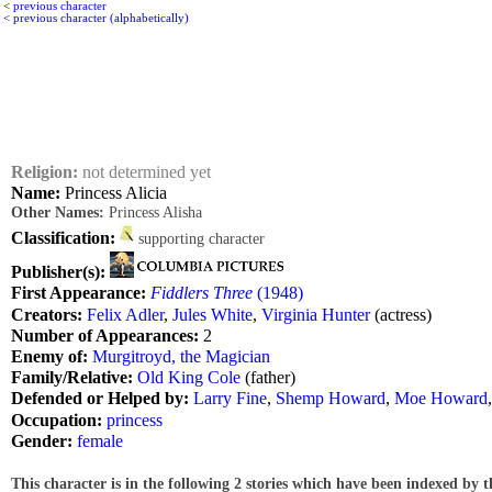
<
previous character
<
previous character (alphabetically)
Religion:
not determined yet
Name:
Princess Alicia
Other Names:
Princess Alisha
Classification:
supporting character
Publisher(s):
First Appearance:
Fiddlers Three
(1948)
Creators:
Felix Adler
,
Jules White
,
Virginia Hunter
(actress)
Number of Appearances:
2
Enemy of:
Murgitroyd, the Magician
Family/Relative:
Old King Cole
(father)
Defended or Helped by:
Larry Fine
,
Shemp Howard
,
Moe Howard
Occupation:
princess
Gender:
female
This character is in the following 2 stories which have been indexed by t