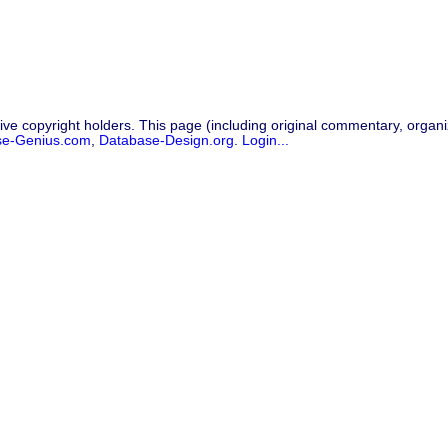
ive copyright holders. This page (including original commentary, organiz
se-Genius.com
,
Database-Design.org
.
Login...