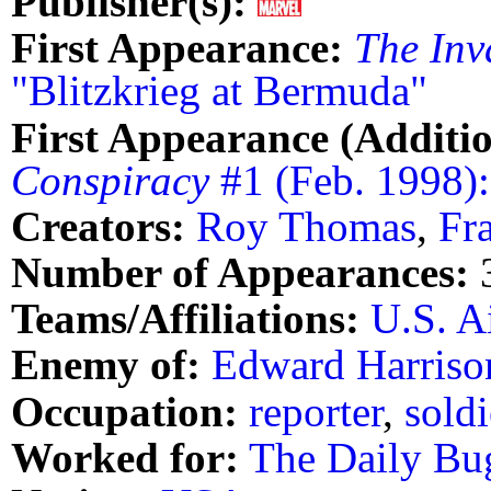
Publisher(s):
First Appearance:
The Inv
"Blitzkrieg at Bermuda"
First Appearance (Additio
Conspiracy
#1 (Feb. 1998)
Creators:
Roy Thomas
,
Fr
Number of Appearances:
Teams/Affiliations:
U.S. A
Enemy of:
Edward Harriso
Occupation:
reporter
,
soldi
Worked for:
The Daily Bu