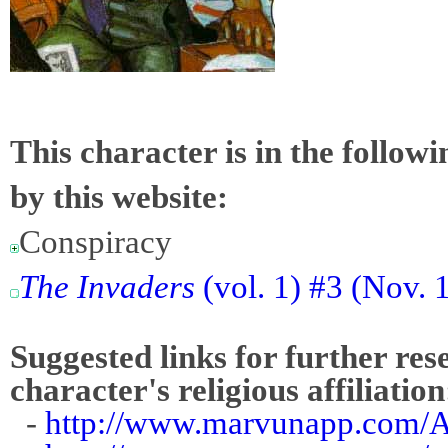
This character is in the follow
by this website:
Conspiracy
The Invaders
(vol. 1) #3 (Nov. 
Suggested links for further res
character's religious affiliation
-
http://www.marvunapp.com/A