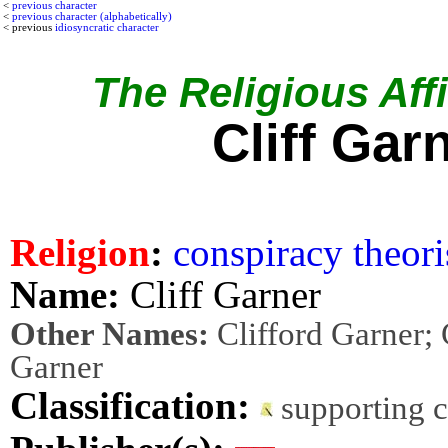
<
previous character
<
previous character (alphabetically)
< previous
idiosyncratic character
The Religious Affi
Cliff Gar
Religion
:
conspiracy theori
Name:
Cliff Garner
Other Names:
Clifford Garner; C
Garner
Classification:
supporting 