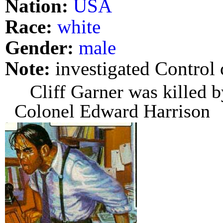
Nation:
USA
Race:
white
Gender:
male
Note:
investigated Control 
Cliff Garner was killed b
Colonel Edward Harrison