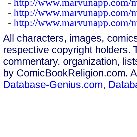
-
http://www.marvunapp.com/m
-
http://www.marvunapp.com/m
-
http://www.marvunapp.com/m
All characters, images, comics
respective copyright holders. T
commentary, organization, list
by ComicBookReligion.com. All
Database-Genius.com
,
Datab