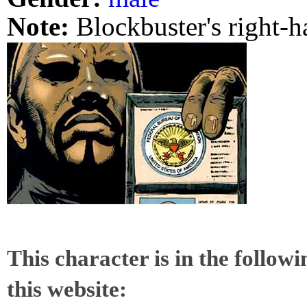
Note:
Blockbuster's right-h
This character is in the follow
this website: