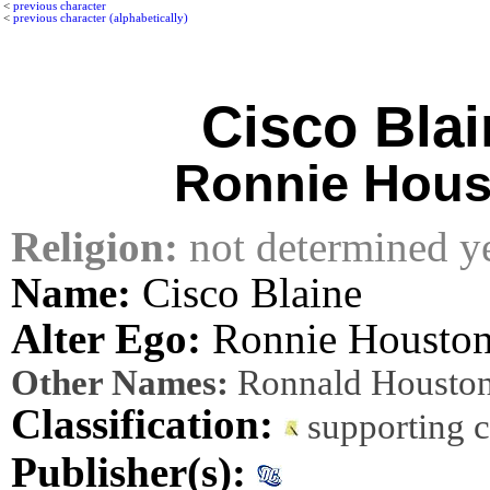
<
previous character
<
previous character (alphabetically)
Cisco Blai
Ronnie Hous
Religion:
not determined y
Name:
Cisco Blaine
Alter Ego:
Ronnie Housto
Other Names:
Ronnald Houston
Classification:
supporting 
Publisher(s):