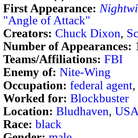
First Appearance:
Nightw
"Angle of Attack"
Creators:
Chuck Dixon
,
Sc
Number of Appearances:
Teams/Affiliations:
FBI
Enemy of:
Nite-Wing
Occupation:
federal agent
Worked for:
Blockbuster
Location:
Bludhaven
,
US
Race:
black
Gender:
male