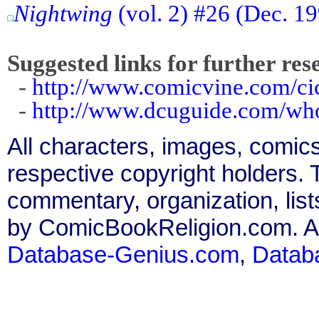
Nightwing
(vol. 2) #26 (Dec. 19
Suggested links for further res
-
http://www.comicvine.com/ci
-
http://www.dcuguide.com/wh
All characters, images, comics
respective copyright holders. T
commentary, organization, list
by ComicBookReligion.com. All
Database-Genius.com
,
Datab