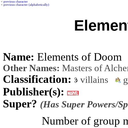
<
previous character
<
previous character (alphabetically)
Elemen
Name:
Elements of Doom
Other Names:
Masters of Alch
Classification:
villains
g
Publisher(s):
Super?
(Has Super Powers/Spe
Number of group m