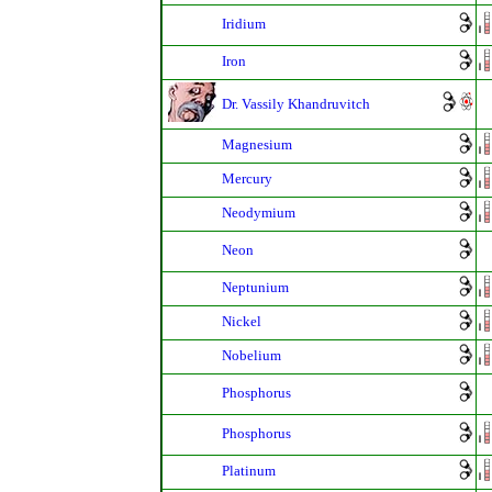
Iridium
Iron
Dr. Vassily Khandruvitch
Magnesium
Mercury
Neodymium
Neon
Neptunium
Nickel
Nobelium
Phosphorus
Phosphorus
Platinum