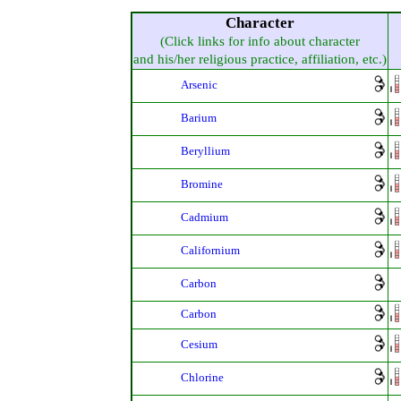
Character
(Click links for info about character
and his/her religious practice, affiliation, etc.)
Arsenic
Barium
Beryllium
Bromine
Cadmium
Californium
Carbon
Carbon
Cesium
Chlorine